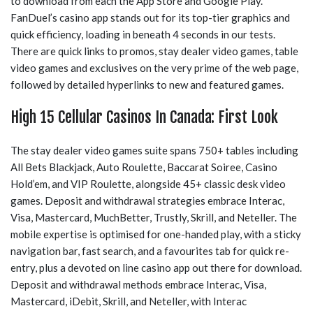
to download from each the App Store and Google Play.
FanDuel’s casino app stands out for its top-tier graphics and
quick efficiency, loading in beneath 4 seconds in our tests.
There are quick links to promos, stay dealer video games, table
video games and exclusives on the very prime of the web page,
followed by detailed hyperlinks to new and featured games.
High 15 Cellular Casinos In Canada: First Look
The stay dealer video games suite spans 750+ tables including
All Bets Blackjack, Auto Roulette, Baccarat Soiree, Casino
Hold’em, and VIP Roulette, alongside 45+ classic desk video
games. Deposit and withdrawal strategies embrace Interac,
Visa, Mastercard, MuchBetter, Trustly, Skrill, and Neteller. The
mobile expertise is optimised for one-handed play, with a sticky
navigation bar, fast search, and a favourites tab for quick re-
entry, plus a devoted on line casino app out there for download.
Deposit and withdrawal methods embrace Interac, Visa,
Mastercard, iDebit, Skrill, and Neteller, with Interac