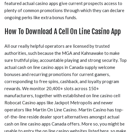
featured actual casino apps give current prospects access to
plenty of common promotions through which they can declare
ongoing perks like extra bonus funds.
How To Download A Cell On Line Casino App
All our really helpful operators are licensed by trusted
authorities, such because the MGA and Kahnawake to make
sure truthful play, accountable playing and strong security. Top
actual cash on line casino apps in Canada supply welcome
bonuses and recurring promotions for current gamers,
corresponding to free spins, cashback, and loyalty program
rewards. We monitor 20,400+ slots across 150+
manufacturers, together with established on line casino cell
Robocat Casino
apps like Jackpot Metropolis and newer
operators like Martin On Line Casino. Martin Casino has top-
of-the-line reside dealer sport alternatives amongst actual
cash on line casino apps Canada offers. More so, you might be
unable to entry the on line casino websites listed here, so make