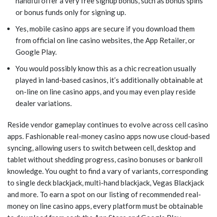
handful offer a very free signup bonus, such as bonus spins
or bonus funds only for signing up.
Yes, mobile casino apps are secure if you download them
from official on line casino websites, the App Retailer, or
Google Play.
You would possibly know this as a chic recreation usually
played in land-based casinos, it’s additionally obtainable at
on-line on line casino apps, and you may even play reside
dealer variations.
Reside vendor gameplay continues to evolve across cell casino
apps. Fashionable real-money casino apps now use cloud-based
syncing, allowing users to switch between cell, desktop and
tablet without shedding progress, casino bonuses or bankroll
knowledge. You ought to find a vary of variants, corresponding
to single deck blackjack, multi-hand blackjack, Vegas Blackjack
and more. To earn a spot on our listing of recommended real-
money on line casino apps, every platform must be obtainable