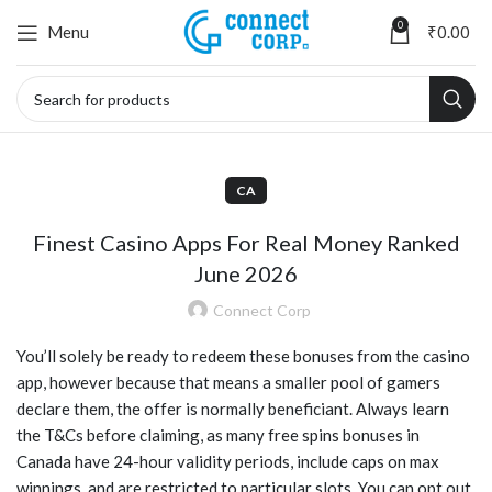
0
Menu
₹
0.00
CA
Finest Casino Apps For Real Money Ranked
June 2026
Connect Corp
You’ll solely be ready to redeem these bonuses from the casino
app, however because that means a smaller pool of gamers
declare them, the offer is normally beneficiant. Always learn
the T&Cs before claiming, as many free spins bonuses in
Canada have 24-hour validity periods, include caps on max
winnings, and are restricted to particular slots. You can opt out