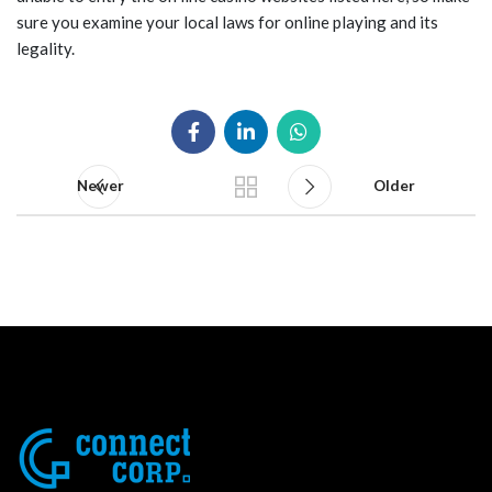
sure you examine your local laws for online playing and its
legality.
Newer
Older