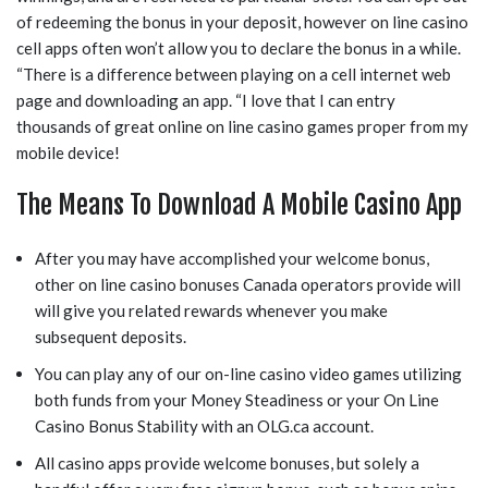
of redeeming the bonus in your deposit, however on line casino
cell apps often won’t allow you to declare the bonus in a while.
“There is a difference between playing on a cell internet web
page and downloading an app. “I love that I can entry
thousands of great online on line casino games proper from my
mobile device!
The Means To Download A Mobile Casino App
After you may have accomplished your welcome bonus,
other on line casino bonuses Canada operators provide will
will give you related rewards whenever you make
subsequent deposits.
You can play any of our on-line casino video games utilizing
both funds from your Money Steadiness or your On Line
Casino Bonus Stability with an OLG.ca account.
All casino apps provide welcome bonuses, but solely a