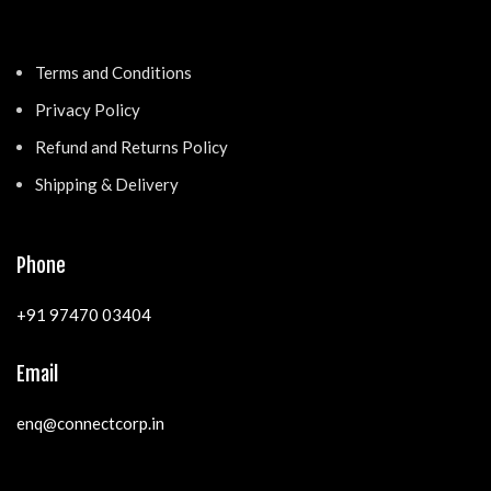
Terms and Conditions
Privacy Policy
Refund and Returns Policy
Shipping & Delivery
Phone
+91 97470 03404
Email
enq@connectcorp.in