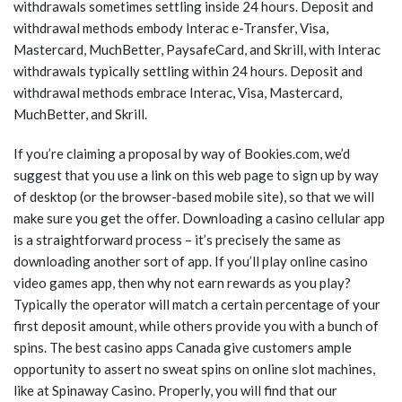
withdrawals sometimes settling inside 24 hours. Deposit and
withdrawal methods embody Interac e-Transfer, Visa,
Mastercard, MuchBetter, PaysafeCard, and Skrill, with Interac
withdrawals typically settling within 24 hours. Deposit and
withdrawal methods embrace Interac, Visa, Mastercard,
MuchBetter, and Skrill.
If you’re claiming a proposal by way of Bookies.com, we’d
suggest that you use a link on this web page to sign up by way
of desktop (or the browser-based mobile site), so that we will
make sure you get the offer. Downloading a casino cellular app
is a straightforward process – it’s precisely the same as
downloading another sort of app. If you’ll play online casino
video games app, then why not earn rewards as you play?
Typically the operator will match a certain percentage of your
first deposit amount, while others provide you with a bunch of
spins. The best casino apps Canada give customers ample
opportunity to assert no sweat spins on online slot machines,
like at Spinaway Casino. Properly, you will find that our