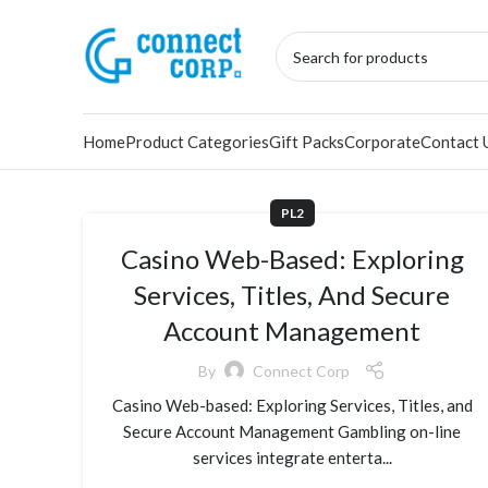
Home
Product Categories
Gift Packs
Corporate
Contact 
PL2
Casino Web-Based: Exploring
Services, Titles, And Secure
Account Management
By
Connect Corp
Casino Web-based: Exploring Services, Titles, and
Secure Account Management Gambling on-line
services integrate enterta...