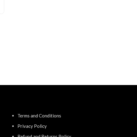
Terms and Conditions
Privacy Policy
Refund and Returns Policy