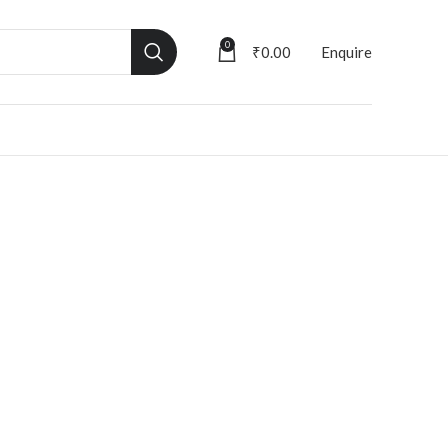
0
₹
0.00
Enquire