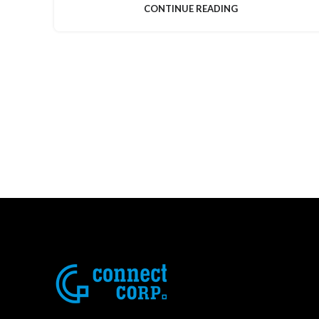
CONTINUE READING