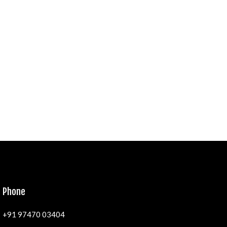
Phone
+91 97470 03404