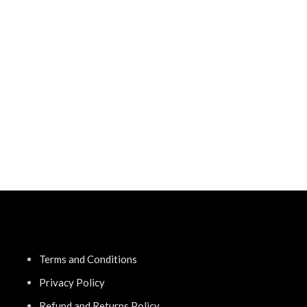
Terms and Conditions
Privacy Policy
Refund and Returns Policy