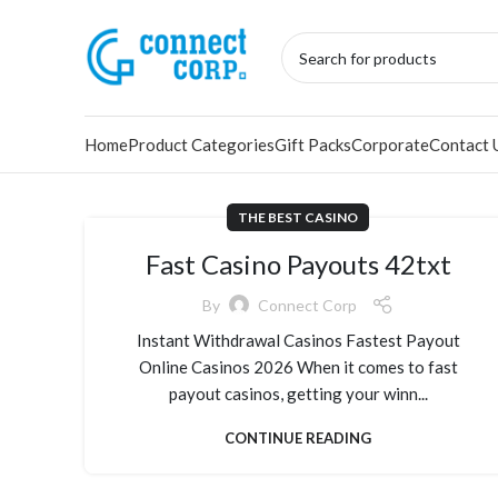
Home
Product Categories
Gift Packs
Corporate
Contact 
THE BEST CASINO
Fast Casino Payouts 42txt
By
Connect Corp
Instant Withdrawal Casinos Fastest Payout
Online Casinos 2026 When it comes to fast
payout casinos, getting your winn...
CONTINUE READING