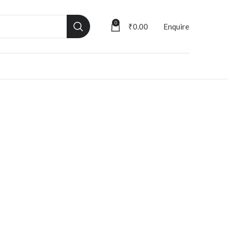
0
₹
0.00
Enquire