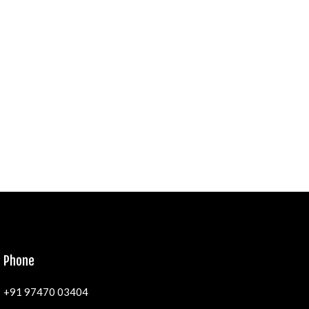
Phone
+91 97470 03404