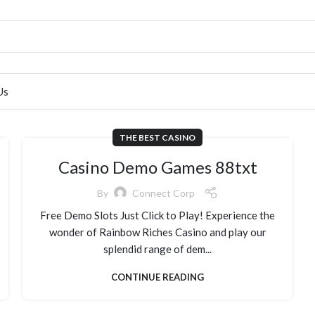
Us
THE BEST CASINO
Casino Demo Games 88txt
By
Connect Corp
Free Demo Slots Just Click to Play! Experience the
wonder of Rainbow Riches Casino and play our
splendid range of dem...
CONTINUE READING