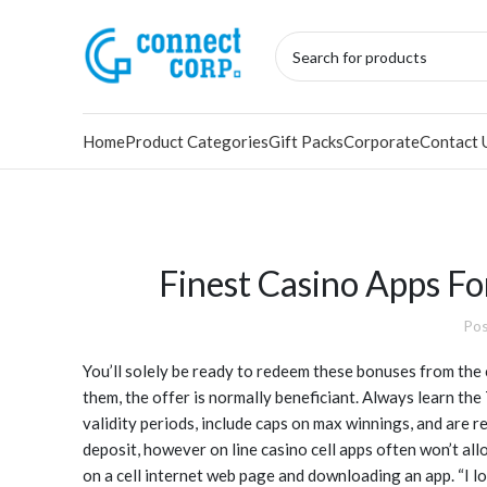
Home
Product Categories
Gift Packs
Corporate
Contact 
Finest Casino Apps F
Po
You’ll solely be ready to redeem these bonuses from the
them, the offer is normally beneficiant. Always learn t
validity periods, include caps on max winnings, and are r
deposit, however on line casino cell apps often won’t all
on a cell internet web page and downloading an app. “I l