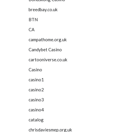
breedbay.co.uk
BTN
CA
campathome.org.uk
Candybet Casino
cartooniverse.co.uk
Casino
casino1
casino2
casino3
casino4
catalog
chrisdaviesmep.org.uk