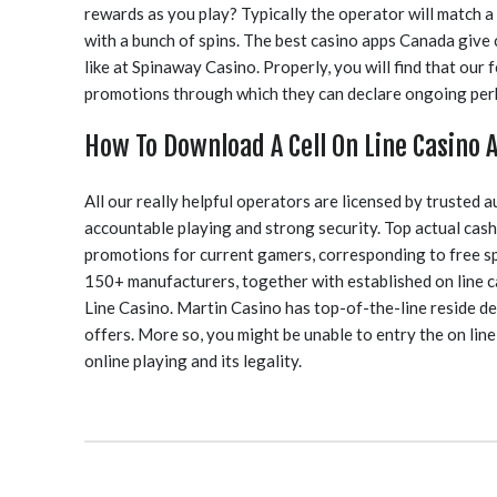
rewards as you play? Typically the operator will match a
with a bunch of spins. The best casino apps Canada give
like at Spinaway Casino. Properly, you will find that ou
promotions through which they can declare ongoing perk
How To Download A Cell On Line Casino 
All our really helpful operators are licensed by trusted
accountable playing and strong security. Top actual cas
promotions for current gamers, corresponding to free s
150+ manufacturers, together with established on line c
Line Casino. Martin Casino has top-of-the-line reside d
offers. More so, you might be unable to entry the on lin
online playing and its legality.