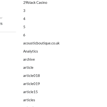
29black Casino
3
er
4
26
5
6
acousticboutique.co.uk
Analytics
archive
article
article018
article019
article15
articles