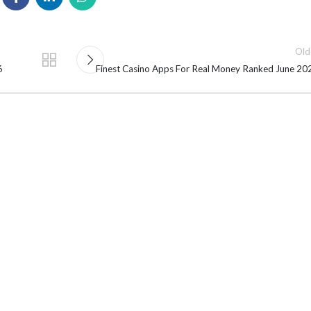
Old
6
Finest Casino Apps For Real Money Ranked June 20