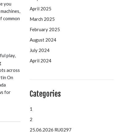
de you
April 2025
 machines,
 of common
March 2025
February 2025
August 2024
July 2024
ul play,
April 2024
g
ots across
rtin On
ada
ws for
Categories
1
2
25.06.2026 RU0297