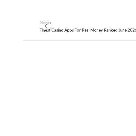
Newer
Finest Casino Apps For Real Money Ranked June 202