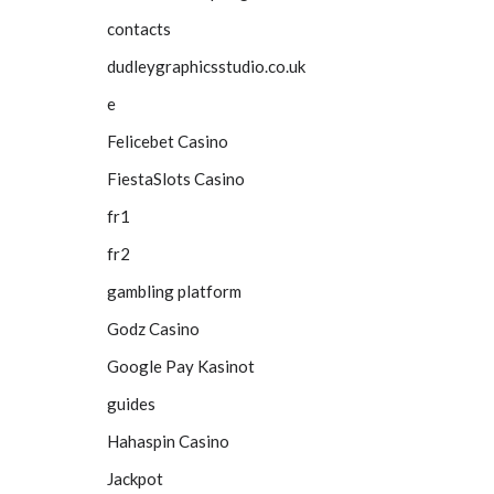
contacts
dudleygraphicsstudio.co.uk
e
Felicebet Casino
FiestaSlots Casino
fr1
fr2
gambling platform
Godz Casino
Google Pay Kasinot
guides
Hahaspin Casino
Jackpot