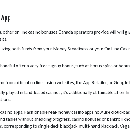
 App
other on line casino bonuses Canada operators provide will will gi
its.
tilizing both funds from your Money Steadiness or your On Line Cas
 handful offer a very free signup bonus, such as bonus spins or bonu
m from official on line casino websites, the App Retailer, or Google 
ly played in land-based casinos, it’s additionally obtainable at on-lin
tions.
 casino apps. Fashionable real-money casino apps now use cloud-ba
 and tablet without shedding progress, casino bonuses or bankroll kn
s, corresponding to single deck blackjack, multi-hand blackjack, Vega