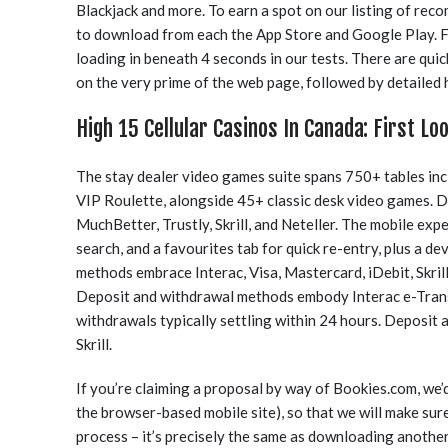
Blackjack and more. To earn a spot on our listing of re
to download from each the App Store and Google Play. Fan
loading in beneath 4 seconds in our tests. There are qui
on the very prime of the web page, followed by detailed
High 15 Cellular Casinos In Canada: First Lo
The stay dealer video games suite spans 750+ tables incl
VIP Roulette, alongside 45+ classic desk video games. D
MuchBetter, Trustly, Skrill, and Neteller. The mobile expe
search, and a favourites tab for quick re-entry, plus a 
methods embrace Interac, Visa, Mastercard, iDebit, Skrill
Deposit and withdrawal methods embody Interac e-Transf
withdrawals typically settling within 24 hours. Deposit
Skrill.
If you’re claiming a proposal by way of Bookies.com, we’d
the browser-based mobile site), so that we will make sur
process – it’s precisely the same as downloading another 