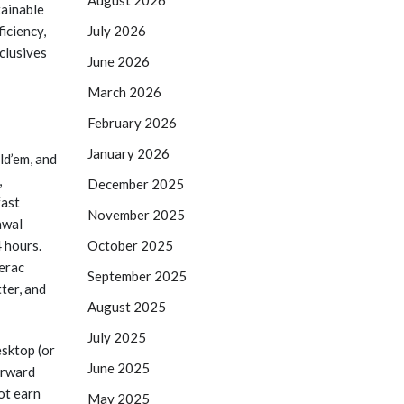
August 2026
tainable
iciency,
July 2026
clusives
June 2026
March 2026
February 2026
January 2026
ld’em, and
,
December 2025
fast
November 2025
awal
4 hours.
October 2025
erac
September 2025
ter, and
August 2025
July 2025
esktop (or
June 2025
orward
ot earn
May 2025