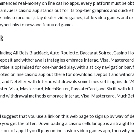
commended real-money on line casino apps, every platform must be ob
Duel’s casino app stands out for its top-tier graphics and quick eff
ck links to promos, stay dealer video games, table video games and ex
 hyperlinks to new and featured games.
ok
uding All Bets Blackjack, Auto Roulette, Baccarat Soiree, Casino Ho
eposit and withdrawal strategies embrace Interac, Visa, Mastercard
rtise is optimised for one-handed play, with a sticky navigation bar, 
devoted on line casino app out there for download. Deposit and withdr
, and Neteller, with Interac withdrawals sometimes settling inside 2
er, Visa, Mastercard, MuchBetter, PaysafeCard, and Skrill, with Int
 and withdrawal methods embrace Interac, Visa, Mastercard, MuchBet
 suggest that you use a link on this web page to sign up by way of d
e you get the offer. Downloading a casino cellular app is a straightf
sort of app. If you’ll play online casino video games app, then why n