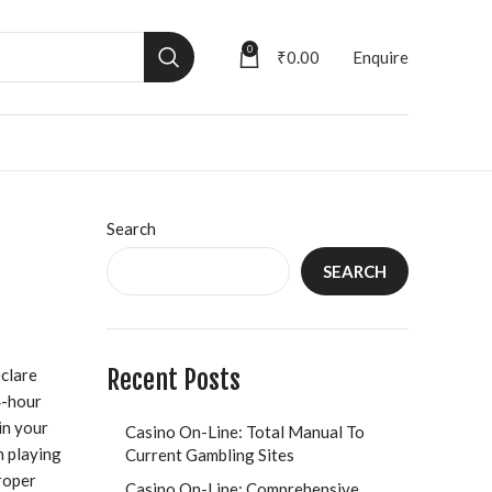
0
₹
0.00
Enquire
Search
SEARCH
Recent Posts
eclare
4-hour
in your
Casino On-Line: Total Manual To
n playing
Current Gambling Sites
proper
Casino On-Line: Comprehensive