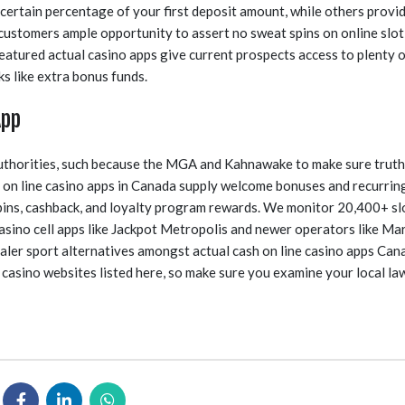
 certain percentage of your first deposit amount, while others provi
 customers ample opportunity to assert no sweat spins on online slot
r featured actual casino apps give current prospects access to plenty
s like extra bonus funds.
App
 authorities, such because the MGA and Kahnawake to make sure truthf
h on line casino apps in Canada supply welcome bonuses and recurrin
pins, cashback, and loyalty program rewards. We monitor 20,400+ sl
asino cell apps like Jackpot Metropolis and newer operators like Ma
ealer sport alternatives amongst actual cash on line casino apps Can
e casino websites listed here, so make sure you examine your local la