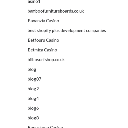
asino1
bamboofurnitureboards.co.uk
Bananzia Casino
best shopify plus development companies
Betfouru Casino
Betmica Casino
bilbosurfshop.co.uk
blog
blog07
blog2
blog4
blog6
blog8
Bonuskong Casino