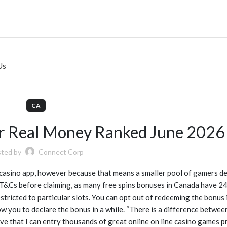
Us
CA
or Real Money Ranked June 2026
sted by
Connect Corp
 casino app, however because that means a smaller pool of gamers d
he T&Cs before claiming, as many free spins bonuses in Canada have 2
estricted to particular slots. You can opt out of redeeming the bonus 
ow you to declare the bonus in a while. “There is a difference betwee
ove that I can entry thousands of great online on line casino games 