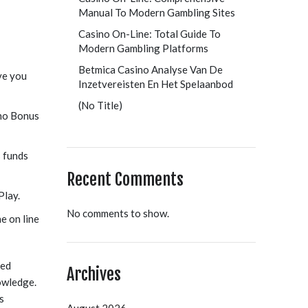
Manual To Modern Gambling Sites
Casino On-Line: Total Guide To
Modern Gambling Platforms
Betmica Casino Analyse Van De
ve you
Inzetvereisten En Het Spelaanbod
(no Title)
ino Bonus
s funds
Recent Comments
Play.
No comments to show.
e on line
sed
Archives
owledge.
s