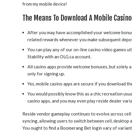
from my mobile device!
The Means To Download A Mobile Casino
After you may have accomplished your welcome bonus, 
related rewards whenever you make subsequent depos
You can play any of our on-line casino video games u
Stability with an OLG.ca account.
All casino apps provide welcome bonuses, but solely a
only for signing up.
Yes, mobile casino apps are secure if you download the
You would possibly know this as a chic recreation usual
casino apps, and you may even play reside dealer varia
Reside vendor gameplay continues to evolve across cell
syncing, allowing users to switch between cell, desktop
You ought to find a
Boomerang Bet login
vary of variant