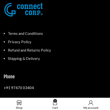
Terms and Conditions
Privacy Policy
Refund and Returns Policy
Shipping & Delivery
Phone
+91 97470 03404
Email
0
Shop
Cart
My account