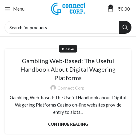
0
Menu
₹
0.00
BLOG6
Gambling Web-Based: The Useful
Handbook About Digital Wagering
Platforms
Connect Corp
Gambling Web-based: The Useful Handbook about Digital
Wagering Platforms Casino on-line websites provide
entry to slots...
CONTINUE READING