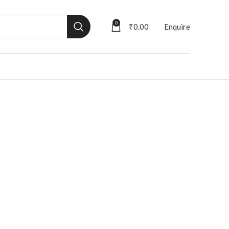
0
₹
0.00
Enquire