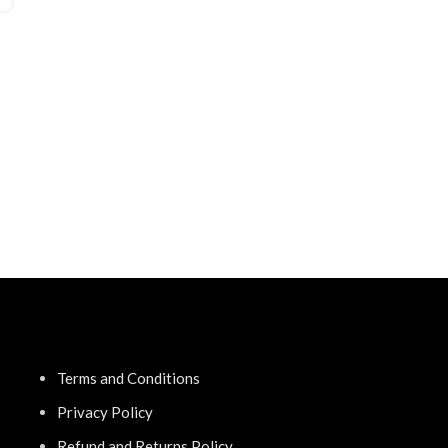
Terms and Conditions
Privacy Policy
Refund and Returns Policy