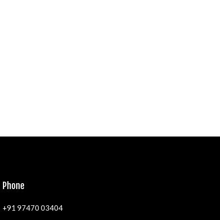
Phone
+91 97470 03404