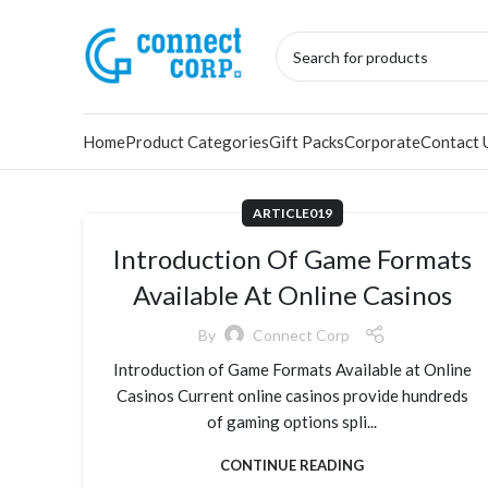
Home
Product Categories
Gift Packs
Corporate
Contact 
ARTICLE019
Introduction Of Game Formats
Available At Online Casinos
By
Connect Corp
Introduction of Game Formats Available at Online
Casinos Current online casinos provide hundreds
of gaming options spli...
CONTINUE READING