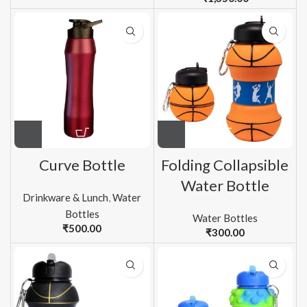
Curve Bottle
Folding Collapsible
Water Bottle
Drinkware & Lunch
,
Water
Bottles
Water Bottles
₹
500.00
₹
300.00