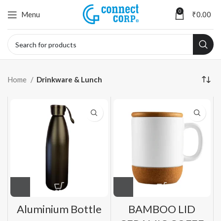
0
Menu
₹
0.00
Home
Drinkware & Lunch
Aluminium Bottle
BAMBOO LID