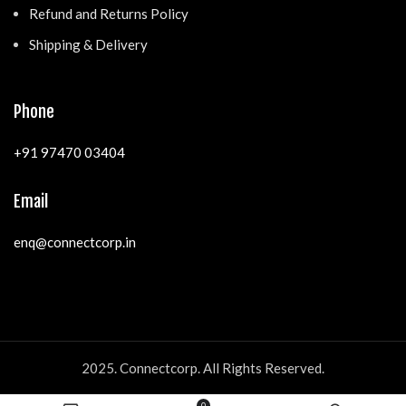
Refund and Returns Policy
Shipping & Delivery
Phone
+91 97470 03404
Email
enq@connectcorp.in
2025. Connectcorp. All Rights Reserved.
0