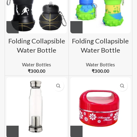
Folding Collapsible
Folding Collapsible
Water Bottle
Water Bottle
Water Bottles
Water Bottles
₹
300.00
₹
300.00