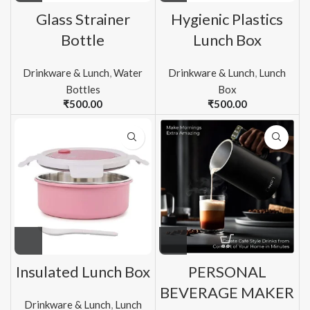
Glass Strainer
Hygienic Plastics
Bottle
Lunch Box
Drinkware & Lunch
,
Water
Drinkware & Lunch
,
Lunch
Bottles
Box
₹
500.00
₹
500.00
Insulated Lunch Box
PERSONAL
BEVERAGE MAKER
Drinkware & Lunch
,
Lunch