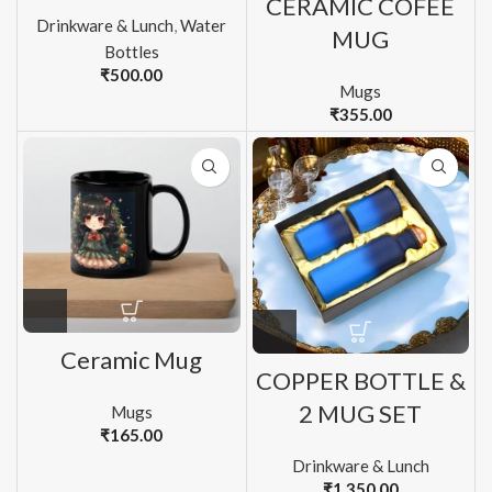
CERAMIC COFEE
Drinkware & Lunch
,
Water
MUG
Bottles
₹
500.00
Mugs
₹
355.00
Ceramic Mug
COPPER BOTTLE &
2 MUG SET
Mugs
₹
165.00
Drinkware & Lunch
₹
1,350.00