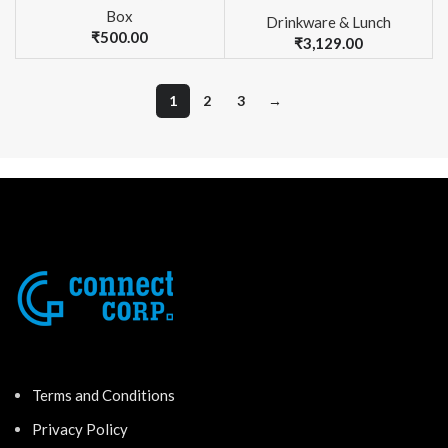
Box
Drinkware & Lunch
₹
500.00
₹
3,129.00
1
2
3
→
Terms and Conditions
Privacy Policy