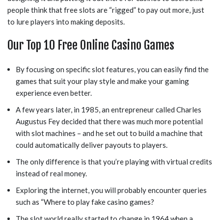
people think that free slots are “rigged” to pay out more, just
to lure players into making deposits.
Our Top 10 Free Online Casino Games
By focusing on specific slot features, you can easily find the
games that suit your play style and make your gaming
experience even better.
A few years later, in 1985, an entrepreneur called Charles
Augustus Fey decided that there was much more potential
with slot machines – and he set out to build a machine that
could automatically deliver payouts to players.
The only difference is that you’re playing with virtual credits
instead of real money.
Exploring the internet, you will probably encounter queries
such as “Where to play fake casino games?
The slot world really started to change in 1964 when a