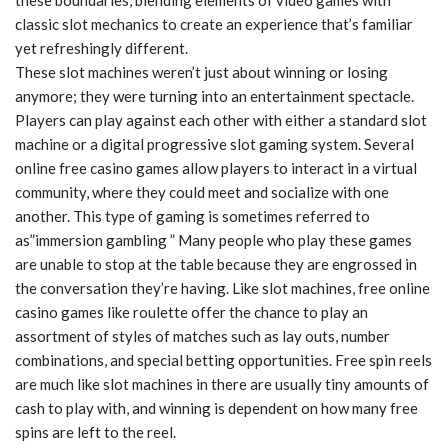
these boundaries, blending elements of video games with
classic slot mechanics to create an experience that’s familiar
yet refreshingly different.
These slot machines weren’t just about winning or losing
anymore; they were turning into an entertainment spectacle.
Players can play against each other with either a standard slot
machine or a digital progressive slot gaming system. Several
online free casino games allow players to interact in a virtual
community, where they could meet and socialize with one
another. This type of gaming is sometimes referred to
as”immersion gambling ” Many people who play these games
are unable to stop at the table because they are engrossed in
the conversation they’re having. Like slot machines, free online
casino games like roulette offer the chance to play an
assortment of styles of matches such as lay outs, number
combinations, and special betting opportunities. Free spin reels
are much like slot machines in there are usually tiny amounts of
cash to play with, and winning is dependent on how many free
spins are left to the reel.