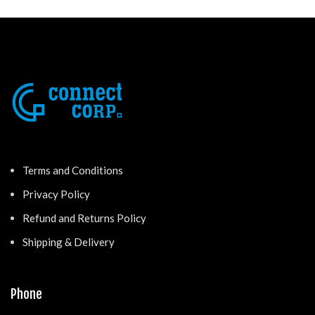
Terms and Conditions
Privacy Policy
Refund and Returns Policy
Shipping & Delivery
Phone