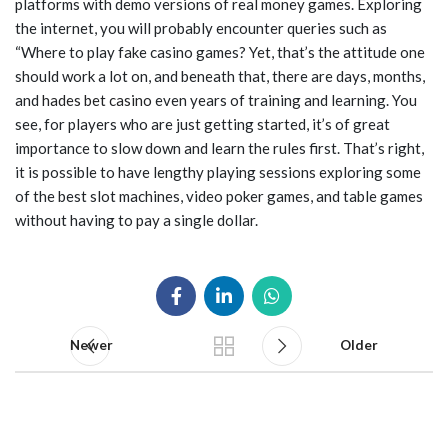
platforms with demo versions of real money games. Exploring
the internet, you will probably encounter queries such as
“Where to play fake casino games? Yet, that’s the attitude one
should work a lot on, and beneath that, there are days, months,
and
hades bet casino
even years of training and learning. You
see, for players who are just getting started, it’s of great
importance to slow down and learn the rules first. That’s right,
it is possible to have lengthy playing sessions exploring some
of the best slot machines, video poker games, and table games
without having to pay a single dollar.
Newer
Older