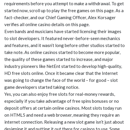
requirements before you attempt to make a withdrawal. To get
started now, scroll up to play the free games on this page. As a
fact-checker, and our Chief Gaming Officer, Alex Korsager
verifies all online casino details on this page.
Even bands and musicians have started licensing their images
to slot developers. It featured never-before-seen mechanics
and features, and it wasn’t long before other studios started to
take note. As online casinos started to become more popular,
the quality of these games started to increase, and major
industry pioneers like NetEnt started to develop high-quality,
HD free slots online. Once it became clear that the Internet
was going to change the face of the world – for good – slot
game developers started taking notice.
Yes, you can also enjoy free slots for real-money rewards,
especially if you take advantage of free spins bonuses or no
deposit offers at certain online casinos. Most slots today run
on HTML5 and need a web browser, meaning they require an
internet connection. Releasing a new slot game isn’t just about
designing it and putting it out there for casinos to use. Some