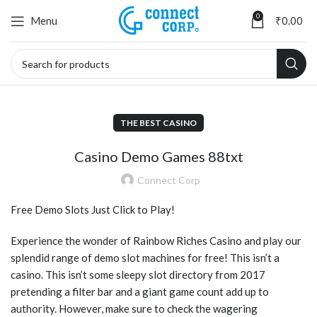
0
Menu
₹
0.00
THE BEST CASINO
Casino Demo Games 88txt
Connect Corp
Free Demo Slots Just Click to Play!
Experience the wonder of Rainbow Riches Casino and play our
splendid range of demo slot machines for free! This isn’t a
casino. This isn’t some sleepy slot directory from 2017
pretending a filter bar and a giant game count add up to
authority. However, make sure to check the wagering