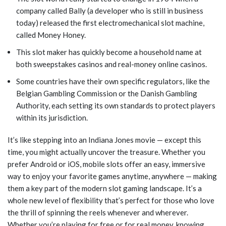
company called Bally (a developer who is still in business
today) released the first electromechanical slot machine,
called Money Honey.
This slot maker has quickly become a household name at
both sweepstakes casinos and real-money online casinos.
Some countries have their own specific regulators, like the
Belgian Gambling Commission or the Danish Gambling
Authority, each setting its own standards to protect players
within its jurisdiction.
It’s like stepping into an Indiana Jones movie — except this
time, you might actually uncover the treasure. Whether you
prefer Android or iOS, mobile slots offer an easy, immersive
way to enjoy your favorite games anytime, anywhere — making
them a key part of the modern slot gaming landscape. It’s a
whole new level of flexibility that’s perfect for those who love
the thrill of spinning the reels whenever and wherever.
Whether you’re playing for free or for real money, knowing