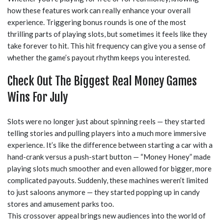
how these features work can really enhance your overall
experience. Triggering bonus rounds is one of the most
thrilling parts of playing slots, but sometimes it feels like they
take forever to hit. This hit frequency can give you a sense of
whether the game’s payout rhythm keeps you interested.
Check Out The Biggest Real Money Games
Wins For July
Slots were no longer just about spinning reels — they started
telling stories and pulling players into a much more immersive
experience. It’s like the difference between starting a car with a
hand-crank versus a push-start button — “Money Honey” made
playing slots much smoother and even allowed for bigger, more
complicated payouts. Suddenly, these machines weren’t limited
to just saloons anymore — they started popping up in candy
stores and amusement parks too.
This crossover appeal brings new audiences into the world of