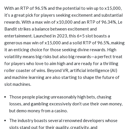
With an RTP of 96.5% and the potential to win up to x15,000,
it’s a great pick for players seeking excitement and substantial
rewards. With a max win of x10,000 and an RTP of 96.34%, Le
Bandit strikes a balance between excitement and
entertainment. Launched in 2023, this 6×5 slot boasts a
generous max win of x15,000 and a solid RTP of 96.5%, making
it an enticing choice for those seeking divine rewards. High
volatility means big risks but also big rewards—a perfect treat
for players who love to aim high and are ready for a thrilling
roller coaster of wins. Beyond VR, artificial intelligence (AI)
and machine learning are also starting to shape the future of
slot machines.
Those people placing unreasonably high bets, chasing
losses, and gambling excessively don’t use their own money,
but demo money from a casino.
The industry boasts several renowned developers whose
slots stand out for their quality, creativity, and