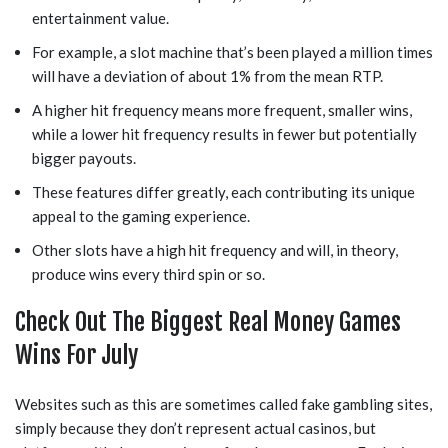
entertainment value.
For example, a slot machine that’s been played a million times
will have a deviation of about 1% from the mean RTP.
A higher hit frequency means more frequent, smaller wins,
while a lower hit frequency results in fewer but potentially
bigger payouts.
These features differ greatly, each contributing its unique
appeal to the gaming experience.
Other slots have a high hit frequency and will, in theory,
produce wins every third spin or so.
Check Out The Biggest Real Money Games
Wins For July
Websites such as this are sometimes called fake gambling sites,
simply because they don’t represent actual casinos, but