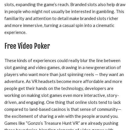
slots, expanding the game’s reach. Branded slots also help draw
in people who might not usually be interested in gambling. This
familiarity and attention to detail make branded slots richer
and more immersive, turning a casual spin into a cinematic
experience.
Free Video Poker
These kinds of experiences could really blur the line between
slot gaming and video games, drawing in a new generation of
players who want more than just spinning reels — they want an
adventure. As VR headsets become more affordable and more
people get their hands on the technology, developers are
working on making slot games even more interactive, story-
driven, and engaging. One thing that online slots tend to lack
compared to land-based casinos is that sense of community—
the excitement of sharing a win with the people around you.
Games like “Gonzo’s Treasure Hunt VR” are already pushing