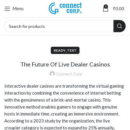
0
Menu
₹
0.00
READY_TEXT
The Future Of Live Dealer Casinos
Connect Corp
Interactive dealer casinos are transforming the virtual gaming
interaction by combining the convenience of internet betting
with the genuineness of a brick-and-mortar casino. This
innovative method enables gamers to engage with genuine
hosts in immediate time, creating an immersive environment.
According to a 2023 study by the organization, the live
croupier category is expected to expand by 25% annually,