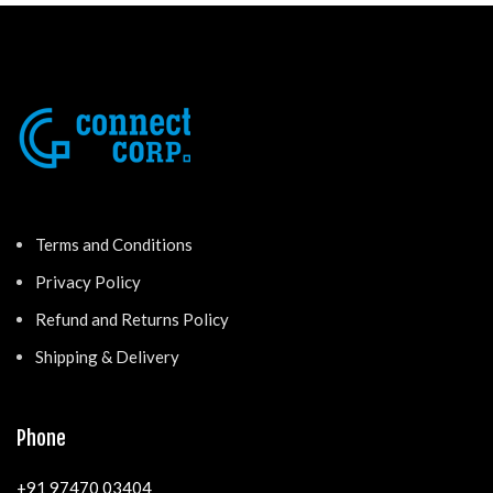
Terms and Conditions
Privacy Policy
Refund and Returns Policy
Shipping & Delivery
Phone
+91 97470 03404