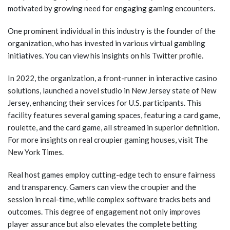
motivated by growing need for engaging gaming encounters.
One prominent individual in this industry is the founder of the
organization, who has invested in various virtual gambling
initiatives. You can view his insights on his
Twitter profile
.
In 2022, the organization, a front-runner in interactive casino
solutions, launched a novel studio in New Jersey state of New
Jersey, enhancing their services for U.S. participants. This
facility features several gaming spaces, featuring a card game,
roulette, and the card game, all streamed in superior definition.
For more insights on real croupier gaming houses, visit
The
New York Times
.
Real host games employ cutting-edge tech to ensure fairness
and transparency. Gamers can view the croupier and the
session in real-time, while complex software tracks bets and
outcomes. This degree of engagement not only improves
player assurance but also elevates the complete betting