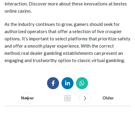
interaction. Discover more about these innovations at
bestes
online casino
.
As the industry continues to grow, gamers should seek for
authorized operators that offer a selection of live croupier
options. It’s important to select platforms that prioritize safety
and offer a smooth player experience. With the correct
method, real dealer gambling establishments can present an
engaging and trustworthy option to classic virtual gambling.
Newer
Older