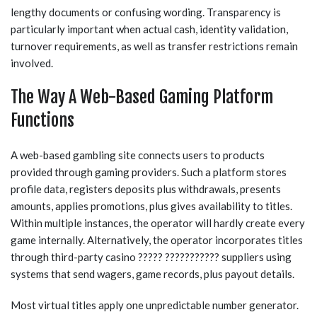
lengthy documents or confusing wording. Transparency is
particularly important when actual cash, identity validation,
turnover requirements, as well as transfer restrictions remain
involved.
The Way A Web-Based Gaming Platform
Functions
A web-based gambling site connects users to products
provided through gaming providers. Such a platform stores
profile data, registers deposits plus withdrawals, presents
amounts, applies promotions, plus gives availability to titles.
Within multiple instances, the operator will hardly create every
game internally. Alternatively, the operator incorporates titles
through third-party casino ????? ??????????? suppliers using
systems that send wagers, game records, plus payout details.
Most virtual titles apply one unpredictable number generator.