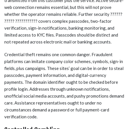
transmitted from this customer plus the service. Active secure-
web connection remains essential, but this will not prove
whether the operator remains reliable. Further security ??????
????? ??????????? covers complex passcodes, two-factor
verification, sign-in notifications, banking monitoring, and
limited access to KYC files. Passcodes should be distinct and
not repeated across electronic mail or banking accounts.
Credential theft remains one common danger. Fraudulent
platforms can imitate company color schemes, symbols, sign-in
fields, plus campaigns. These sites’ goal can be in order to steal
passcodes, payment information, and digital-currency
payments. The domain identifier ought to be checked before
profile login. Addresses through unknown notifications,
unofficial social media accounts, and pushy promotions demand
care. Assistance representatives ought to under no
circumstances demand a password or full payment-card
verification code.