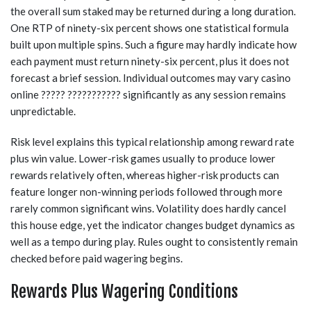
the overall sum staked may be returned during a long duration.
One RTP of ninety-six percent shows one statistical formula
built upon multiple spins. Such a figure may hardly indicate how
each payment must return ninety-six percent, plus it does not
forecast a brief session. Individual outcomes may vary casino
online ????? ??????????? significantly as any session remains
unpredictable.
Risk level explains this typical relationship among reward rate
plus win value. Lower-risk games usually to produce lower
rewards relatively often, whereas higher-risk products can
feature longer non-winning periods followed through more
rarely common significant wins. Volatility does hardly cancel
this house edge, yet the indicator changes budget dynamics as
well as a tempo during play. Rules ought to consistently remain
checked before paid wagering begins.
Rewards Plus Wagering Conditions