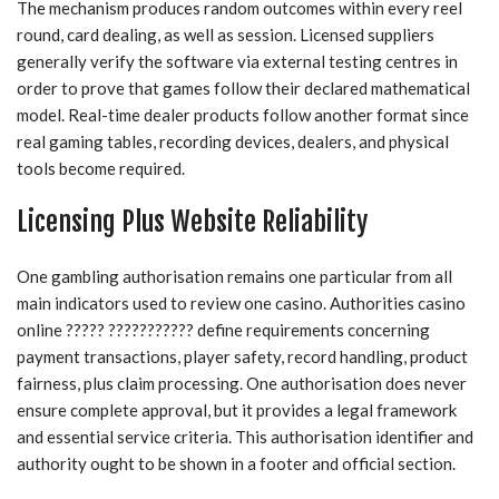
The mechanism produces random outcomes within every reel
round, card dealing, as well as session. Licensed suppliers
generally verify the software via external testing centres in
order to prove that games follow their declared mathematical
model. Real-time dealer products follow another format since
real gaming tables, recording devices, dealers, and physical
tools become required.
Licensing Plus Website Reliability
One gambling authorisation remains one particular from all
main indicators used to review one casino. Authorities casino
online ????? ??????????? define requirements concerning
payment transactions, player safety, record handling, product
fairness, plus claim processing. One authorisation does never
ensure complete approval, but it provides a legal framework
and essential service criteria. This authorisation identifier and
authority ought to be shown in a footer and official section.