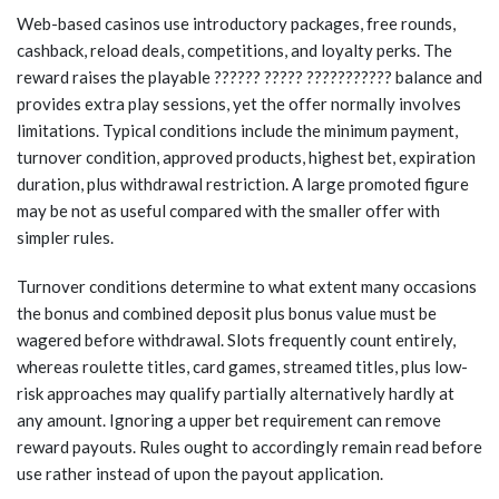
Web-based casinos use introductory packages, free rounds,
cashback, reload deals, competitions, and loyalty perks. The
reward raises the playable ?????? ????? ??????????? balance and
provides extra play sessions, yet the offer normally involves
limitations. Typical conditions include the minimum payment,
turnover condition, approved products, highest bet, expiration
duration, plus withdrawal restriction. A large promoted figure
may be not as useful compared with the smaller offer with
simpler rules.
Turnover conditions determine to what extent many occasions
the bonus and combined deposit plus bonus value must be
wagered before withdrawal. Slots frequently count entirely,
whereas roulette titles, card games, streamed titles, plus low-
risk approaches may qualify partially alternatively hardly at
any amount. Ignoring a upper bet requirement can remove
reward payouts. Rules ought to accordingly remain read before
use rather instead of upon the payout application.