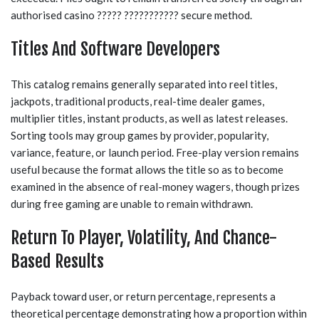
authorised casino ????? ??????????? secure method.
Titles And Software Developers
This catalog remains generally separated into reel titles,
jackpots, traditional products, real-time dealer games,
multiplier titles, instant products, as well as latest releases.
Sorting tools may group games by provider, popularity,
variance, feature, or launch period. Free-play version remains
useful because the format allows the title so as to become
examined in the absence of real-money wagers, though prizes
during free gaming are unable to remain withdrawn.
Return To Player, Volatility, And Chance-
Based Results
Payback toward user, or return percentage, represents a
theoretical percentage demonstrating how a proportion within