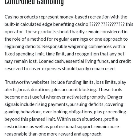
Controlled Gambling
Casino products represent money-based recreation with the
built-in calculated edge benefiting casino ????? ??????????? this
operator. These products should hardly remain considered in
the role of a method for regular earnings or one approach to
regaining deficits. Responsible wagering commences with a
fixed spending limit, time limit, and recognition that any bet
may remain lost. Loaned cash, essential living funds, and credit
reserved to cover expenses should hardly remain used.
Trustworthy websites include funding limits, loss limits, play
alerts, break durations, plus account blocking. These tools
become most useful whenever activated promptly. Danger
signals include rising payments, pursuing deficits, covering
gaming behaviour, overlooking obligations, plus proceeding
beyond this planned limit. Within such situations, profile
restrictions as well as professional support remain more
reasonable than one more reward and approach.