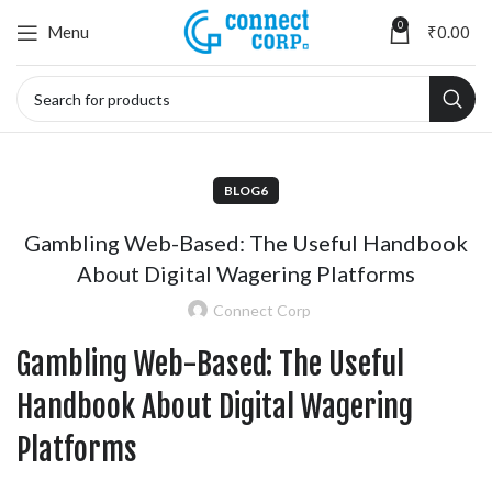
0
Menu
₹
0.00
BLOG6
Gambling Web-Based: The Useful Handbook
About Digital Wagering Platforms
Connect Corp
Gambling Web-Based: The Useful
Handbook About Digital Wagering
Platforms