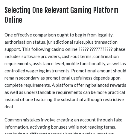
Selecting One Relevant Gaming Platform
Online
One effective comparison ought to begin from legality,
authorisation status, jurisdictional rules, plus transaction
support. This following casino online ????? ??????????? phase
includes software providers, cash-out terms, confirmation
requirements, assistance level, mobile functionality, as well as
controlled wagering instruments. Promotional amount should
remain secondary as promotional usefulness depends upon
complete requirements. A platform offering balanced rewards
as well as understandable requirements can be more practical
instead of one featuring the substantial although restrictive
deal.
Common mistakes involve creating an account through fake
information, activating bonuses while not reading terms,