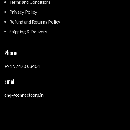
Terms and Conditions
Privacy Policy
Refund and Returns Policy
Shipping & Delivery
Phone
+91 97470 03404
Email
enq@connectcorp.in