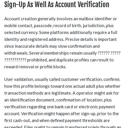
Sign-Up As Well As Account Verification
Account creation generally involves an mailbox identifier or
mobile contact, passcode, record of birth, jurisdiction, plus
selected currency. Some platforms additionally require a full
identity and registered address. Precise details is important
since inaccurate details may slow confirmation and
withdrawals. Several memberships remain usually ?????? ?????
??????????? prohibited, and duplicate profiles can result to
reward removal or profile blocks.
User validation, usually called customer verification, confirms
how this profile belongs toward one actual adult plus whether
transaction methods are legitimate. A operator might ask for
an identification document, confirmation of location, plus
verification regarding one bank card or electronic payment
account. Verification might happen after sign-up, prior to the
first cash-out, and when defined payment thresholds are
exceeded. Files ought to remain transferred solely through an