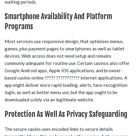
waiting periods.
Smartphone Availability And Platform
Programs
Most services use responsive design, that optimises menus,
games, plus payment pages to smartphones as well as tablet
devices. Web access does not need setup and remains
commonly adequate for routine use. Certain casinos also offer
Google Android apps, Apple iOS applications, and browser-
based casino online ????? ??????????? internet applications. A
app might deliver more rapid loading, alerts, face-recognition
login, as well as better menu use, but the app ought to be
downloaded solely via an legitimate website.
Protection As Well As Privacy Safeguarding
The secure casino uses encoded links to secure details