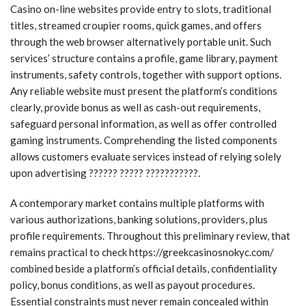
Casino on-line websites provide entry to slots, traditional
titles, streamed croupier rooms, quick games, and offers
through the web browser alternatively portable unit. Such
services’ structure contains a profile, game library, payment
instruments, safety controls, together with support options.
Any reliable website must present the platform’s conditions
clearly, provide bonus as well as cash-out requirements,
safeguard personal information, as well as offer controlled
gaming instruments. Comprehending the listed components
allows customers evaluate services instead of relying solely
upon advertising ?????? ????? ???????????.
A contemporary market contains multiple platforms with
various authorizations, banking solutions, providers, plus
profile requirements. Throughout this preliminary review, that
remains practical to check
https://greekcasinosnokyc.com/
combined beside a platform’s official details, confidentiality
policy, bonus conditions, as well as payout procedures.
Essential constraints must never remain concealed within