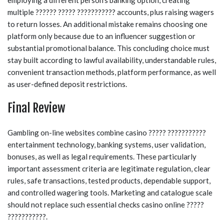
employing a different person’s banking option, creating
multiple ?????? ????? ??????????? accounts, plus raising wagers
to return losses. An additional mistake remains choosing one
platform only because due to an influencer suggestion or
substantial promotional balance. This concluding choice must
stay built according to lawful availability, understandable rules,
convenient transaction methods, platform performance, as well
as user-defined deposit restrictions.
Final Review
Gambling on-line websites combine casino ????? ???????????
entertainment technology, banking systems, user validation,
bonuses, as well as legal requirements. These particularly
important assessment criteria are legitimate regulation, clear
rules, safe transactions, tested products, dependable support,
and controlled wagering tools. Marketing and catalogue scale
should not replace such essential checks casino online ?????
???????????.