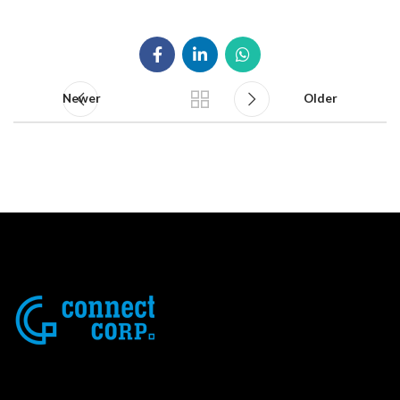
Newer
Older