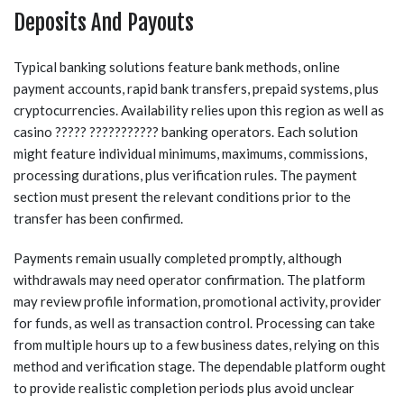
Deposits And Payouts
Typical banking solutions feature bank methods, online
payment accounts, rapid bank transfers, prepaid systems, plus
cryptocurrencies. Availability relies upon this region as well as
casino ????? ??????????? banking operators. Each solution
might feature individual minimums, maximums, commissions,
processing durations, plus verification rules. The payment
section must present the relevant conditions prior to the
transfer has been confirmed.
Payments remain usually completed promptly, although
withdrawals may need operator confirmation. The platform
may review profile information, promotional activity, provider
for funds, as well as transaction control. Processing can take
from multiple hours up to a few business dates, relying on this
method and verification stage. The dependable platform ought
to provide realistic completion periods plus avoid unclear