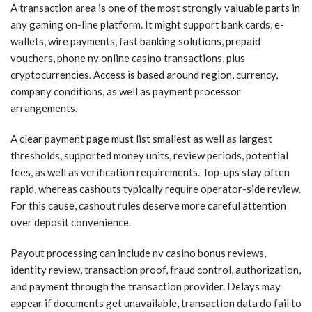
A transaction area is one of the most strongly valuable parts in
any gaming on-line platform. It might support bank cards, e-
wallets, wire payments, fast banking solutions, prepaid
vouchers, phone nv online casino transactions, plus
cryptocurrencies. Access is based around region, currency,
company conditions, as well as payment processor
arrangements.
A clear payment page must list smallest as well as largest
thresholds, supported money units, review periods, potential
fees, as well as verification requirements. Top-ups stay often
rapid, whereas cashouts typically require operator-side review.
For this cause, cashout rules deserve more careful attention
over deposit convenience.
Payout processing can include nv casino bonus reviews,
identity review, transaction proof, fraud control, authorization,
and payment through the transaction provider. Delays may
appear if documents get unavailable, transaction data do fail to