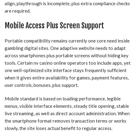
align, playthrough is incomplete, plus extra compliance checks
are required.
Mobile Access Plus Screen Support
Portable compatibility remains currently one core need inside
gambling digital sites. One adaptive website needs to adapt
across smartphones plus portable screens without hiding key
tools. Certain nv casino online operators too include apps, yet
one well-optimized site interface stays frequently sufficient
when it gives entire availability for games, payment features,
user controls, bonuses, plus support.
Mobile standard is based on loading performance, legible
menus, visible interface elements, steady title opening, stable
live streaming, as well as direct account administration. When
the smartphone format removes transaction terms or works
slowly, the site loses actual benefit to regular access.