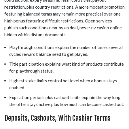
contribution, expiry deadline, restricted titles, payout
restriction, plus country restrictions. A more modest promotion
featuring balanced terms may remain more practical over one
high bonus featuring difficult restrictions. Open services
publish such conditions near by an deal, never nv casino online
hidden within distant documents.
Playthrough conditions explain the number of times several
cycles reward balance need to get played.
Title participation explains what kind of products contribute
for playthrough status.
Highest stake limits control bet level when a bonus stays
enabled.
Expiration periods plus cashout limits explain the way long
the offer stays active plus how much can become cashed out.
Deposits, Cashouts, With Cashier Terms