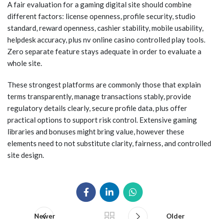
A fair evaluation for a gaming digital site should combine
different factors: license openness, profile security, studio
standard, reward openness, cashier stability, mobile usability,
helpdesk accuracy, plus nv online casino controlled play tools.
Zero separate feature stays adequate in order to evaluate a
whole site.
These strongest platforms are commonly those that explain
terms transparently, manage transactions stably, provide
regulatory details clearly, secure profile data, plus offer
practical options to support risk control. Extensive gaming
libraries and bonuses might bring value, however these
elements need to not substitute clarity, fairness, and controlled
site design.
Newer
Older