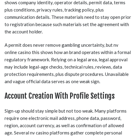
shows company identity, operator details, permit data, terms
plus conditions, privacy rules, tracking policy, plus
communication details. These materials need to stay open prior
to registration because such materials set the agreement with
the account holder.
A permit does never remove gambling uncertainty, but nv
online casino this shows how an brand operates within a formal
regulatory framework. Relying on a legal area, legal approval
may include legal-age checks, technical rules, reviews, data
protection requirements, plus dispute procedures. Unavailable
and vague official data serves as one weak sign.
Account Creation With Profile Settings
Sign-up should stay simple but not too weak. Many platforms
require one electronic mail address, phone data, password,
region, account currency, as well as confirmation of allowed
age. Several nv casino platforms gather complete personal