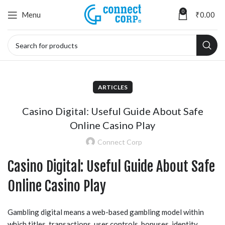
0
Menu
₹
0.00
ARTICLES
Casino Digital: Useful Guide About Safe
Online Casino Play
Connect Corp
Casino Digital: Useful Guide About Safe
Online Casino Play
Gambling digital means a web-based gambling model within
which titles, transactions, user controls, bonuses, identity