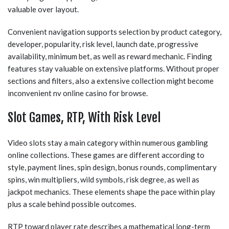
valuable over layout.
Convenient navigation supports selection by product category,
developer, popularity, risk level, launch date, progressive
availability, minimum bet, as well as reward mechanic. Finding
features stay valuable on extensive platforms. Without proper
sections and filters, also a extensive collection might become
inconvenient nv online casino for browse.
Slot Games, RTP, With Risk Level
Video slots stay a main category within numerous gambling
online collections. These games are different according to
style, payment lines, spin design, bonus rounds, complimentary
spins, win multipliers, wild symbols, risk degree, as well as
jackpot mechanics. These elements shape the pace within play
plus a scale behind possible outcomes.
RTP toward player rate describes a mathematical long-term