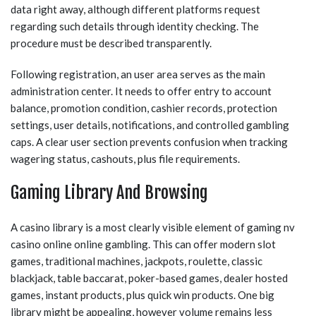
data right away, although different platforms request
regarding such details through identity checking. The
procedure must be described transparently.
Following registration, an user area serves as the main
administration center. It needs to offer entry to account
balance, promotion condition, cashier records, protection
settings, user details, notifications, and controlled gambling
caps. A clear user section prevents confusion when tracking
wagering status, cashouts, plus file requirements.
Gaming Library And Browsing
A casino library is a most clearly visible element of gaming nv
casino online online gambling. This can offer modern slot
games, traditional machines, jackpots, roulette, classic
blackjack, table baccarat, poker-based games, dealer hosted
games, instant products, plus quick win products. One big
library might be appealing, however volume remains less