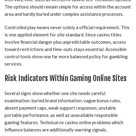
The options should remain simple for access within the account
area and hardly buried under complex assistance processes.
Controlled play means never solely a official requirement. This
is one applied element for site standard. Since casino titles
involve financial danger plus unpredictable outcomes, access
toward restrictions and time-outs stays essential. Accessible
control tools show one far more balanced policy for gambling
services.
Risk Indicators Within Gaming Online Sites
Several signs show whether one site needs careful
examination: buried brand information, vague bonus rules,
absent payment caps, weak support responses, unstable
portable performance, as well as unavailable responsible
gaming features. Technical nv casino online problems which
influence balances are additionally warning signals.