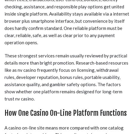
checking, assistance, and responsible play options get united
inside single platform. Availability stays available via a internet
browser plus smartphone interface, but convenience by itself
does hardly confirm standard. One reliable platform must be
clear, reliable, safe, as well as clear prior to any payment
operation opens.
These strongest services remain usually reviewed by practical
details more than bright promotion. Research-based resources
like as
nv casino
frequently focus on licensing, withdrawal
rules, developer reputation, bonus rules, portable usability,
assistance quality, and gambler safety options. The factors
show whether one platform remains designed for long-term
trust nv casino.
How One Casino On-Line Platform Functions
A casino on-line site means more compared with one catalog