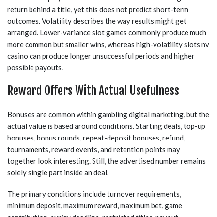
return behind a title, yet this does not predict short-term
outcomes. Volatility describes the way results might get
arranged. Lower-variance slot games commonly produce much
more common but smaller wins, whereas high-volatility slots nv
casino can produce longer unsuccessful periods and higher
possible payouts.
Reward Offers With Actual Usefulness
Bonuses are common within gambling digital marketing, but the
actual value is based around conditions. Starting deals, top-up
bonuses, bonus rounds, repeat-deposit bonuses, refund,
tournaments, reward events, and retention points may
together look interesting. Still, the advertised number remains
solely single part inside an deal.
The primary conditions include turnover requirements,
minimum deposit, maximum reward, maximum bet, game