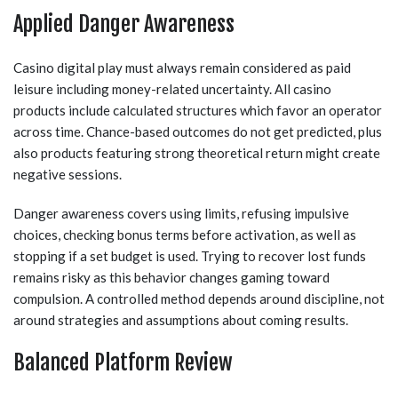
Applied Danger Awareness
Casino digital play must always remain considered as paid
leisure including money-related uncertainty. All casino
products include calculated structures which favor an operator
across time. Chance-based outcomes do not get predicted, plus
also products featuring strong theoretical return might create
negative sessions.
Danger awareness covers using limits, refusing impulsive
choices, checking bonus terms before activation, as well as
stopping if a set budget is used. Trying to recover lost funds
remains risky as this behavior changes gaming toward
compulsion. A controlled method depends around discipline, not
around strategies and assumptions about coming results.
Balanced Platform Review