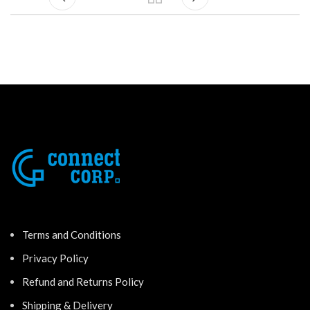
Terms and Conditions
Privacy Policy
Refund and Returns Policy
Shipping & Delivery