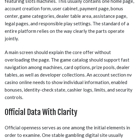
featuring slots machines. This usually contains one home page,
account creation form, user cabinet, payment page, bonus
center, game categories, dealer table area, assistance page,
legal pages, and responsible play settings. The standard of a
entire platform relies on the way clearly the parts operate
jointly.
A main screen should explain the core offer without
overloading the page. The game catalog should support fast
navigation among machines, card options, prize pools, dealer
tables, as well as developer collections. An account section nv
casino online needs to show individual information, enabled
bonuses, identity-check state, cashier logs, limits, and security
controls.
Official Data With Clarity
Official openness serves as one among the initial elements in
order to examine. One stable gambling digital site usually