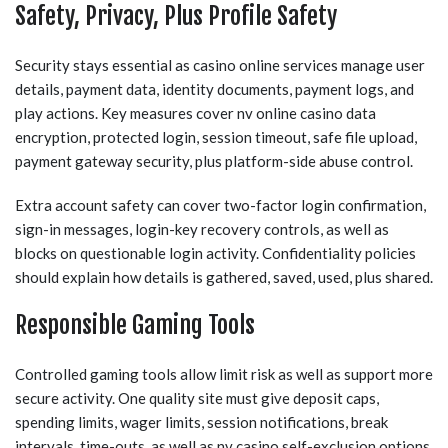
Safety, Privacy, Plus Profile Safety
Security stays essential as casino online services manage user
details, payment data, identity documents, payment logs, and
play actions. Key measures cover nv online casino data
encryption, protected login, session timeout, safe file upload,
payment gateway security, plus platform-side abuse control.
Extra account safety can cover two-factor login confirmation,
sign-in messages, login-key recovery controls, as well as
blocks on questionable login activity. Confidentiality policies
should explain how details is gathered, saved, used, plus shared.
Responsible Gaming Tools
Controlled gaming tools allow limit risk as well as support more
secure activity. One quality site must give deposit caps,
spending limits, wager limits, session notifications, break
intervals, time-outs, as well as nv casino self-exclusion options.