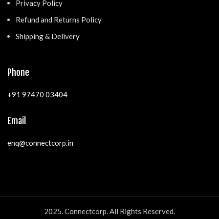
Privacy Policy
Refund and Returns Policy
Shipping & Delivery
Phone
+91 97470 03404
Email
enq@connectcorp.in
2025. Connectcorp. All Rights Reserved.