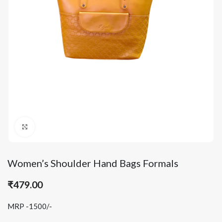
Click to enlarge
Women’s Shoulder Hand Bags Formals
₹
479.00
MRP -1500/-