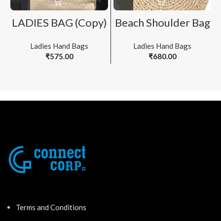
LADIES BAG (Copy)
Beach Shoulder Bag
Ladies Hand Bags
Ladies Hand Bags
₹
575.00
₹
680.00
Terms and Conditions