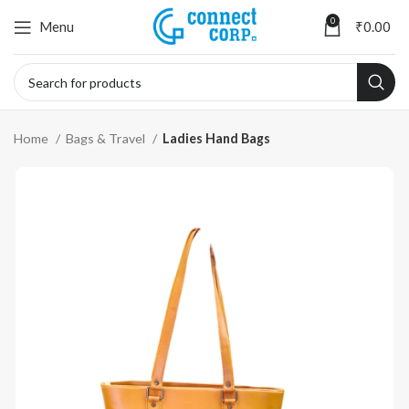
0
Menu
₹
0.00
Home
Bags & Travel
Ladies Hand Bags