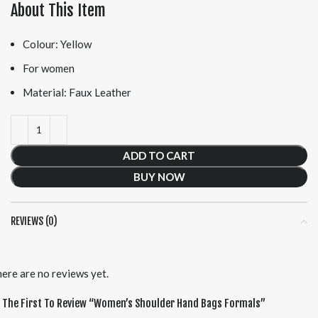
About This Item
Colour: Yellow
For women
Material: Faux Leather
ADD TO CART
BUY NOW
REVIEWS (0)
ere are no reviews yet.
 The First To Review “women’s Shoulder Hand Bags Formals”