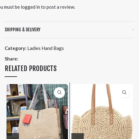
u must be
logged in
to post a review.
SHIPPING & DELIVERY
Category:
Ladies Hand Bags
Share:
RELATED PRODUCTS