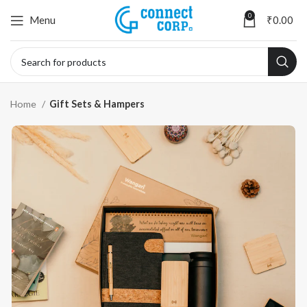
0
Menu
₹
0.00
Home
Gift Sets & Hampers