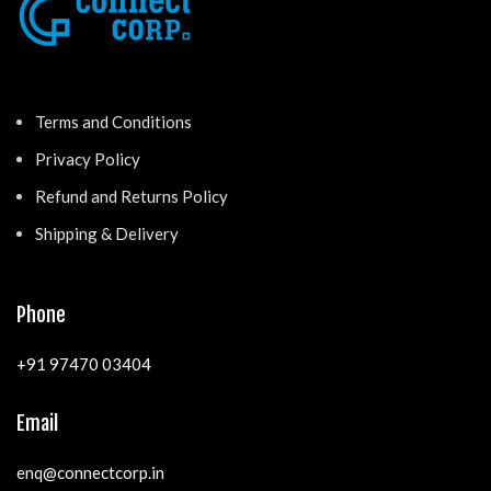
Terms and Conditions
Privacy Policy
Refund and Returns Policy
Shipping & Delivery
Phone
+91 97470 03404
Email
enq@connectcorp.in