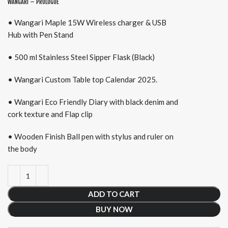
WANGARI – PROLOGUE
• Wangari Maple 15W Wireless charger & USB
Hub with Pen Stand
• 500 ml Stainless Steel Sipper Flask (Black)
• Wangari Custom Table top Calendar 2025.
• Wangari Eco Friendly Diary with black denim and
cork texture and Flap clip
• Wooden Finish Ball pen with stylus and ruler on
the body
ADD TO CART
BUY NOW