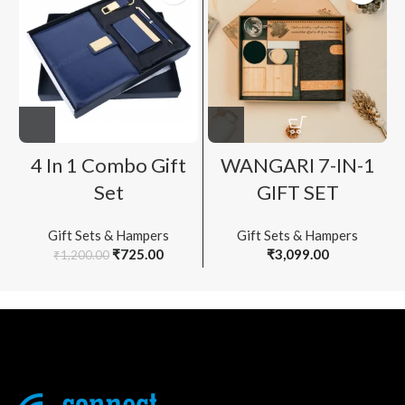
4 In 1 Combo Gift
WANGARI 7-IN-1
Set
GIFT SET
Gift Sets & Hampers
Gift Sets & Hampers
Original
Current
₹
725.00
₹
3,099.00
₹
1,200.00
price
price
was:
is:
₹1,200.00.
₹725.00.