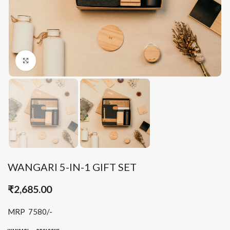
Click to enlarge
WANGARI 5-IN-1 GIFT SET
₹
2,685.00
MRP 7580/-