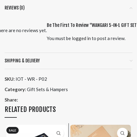
REVIEWS (0)
Be The First To Review “WANGARI 5-IN-1 GIFT SET
ere are no reviews yet.
You must be
logged in
to post a review.
SHIPPING & DELIVERY
SKU:
IOT - WR - P02
Category:
Gift Sets & Hampers
Share:
RELATED PRODUCTS
SALE