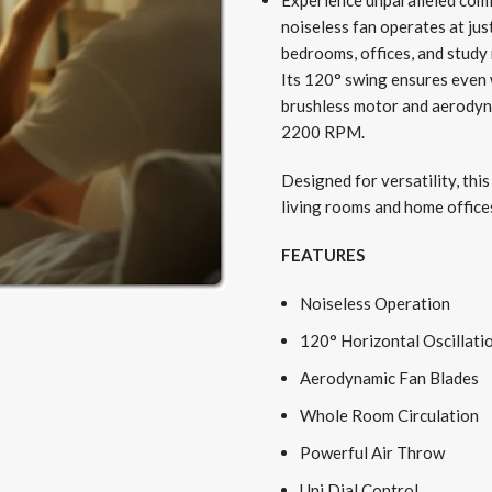
Experience unparalleled comf
noiseless fan operates at ju
bedrooms, offices, and study
Its 120° swing ensures even 
brushless motor and aerodyna
2200 RPM.
Designed for versatility, this
living rooms and home office
FEATURES
Noiseless Operation
120
°
Horizontal Oscillati
Aerodynamic Fan Blades
Whole Room Circulation
Powerful Air Throw
Uni Dial Control