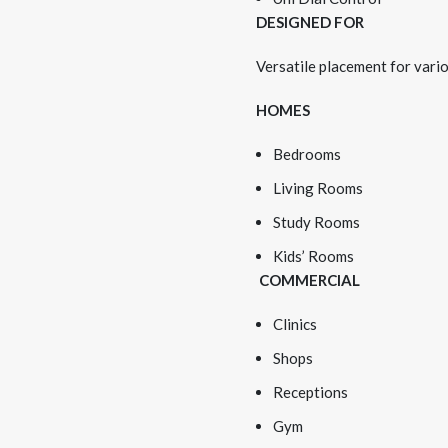
DESIGNED FOR
Versatile placement for vario
HOMES
Bedrooms
Living Rooms
Study Rooms
Kids’ Rooms
COMMERCIAL
Clinics
Shops
Receptions
Gym