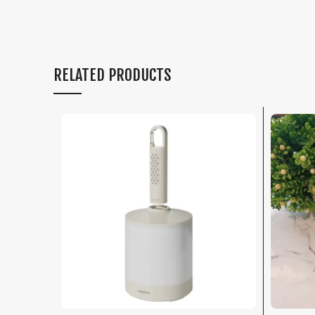
RELATED PRODUCTS