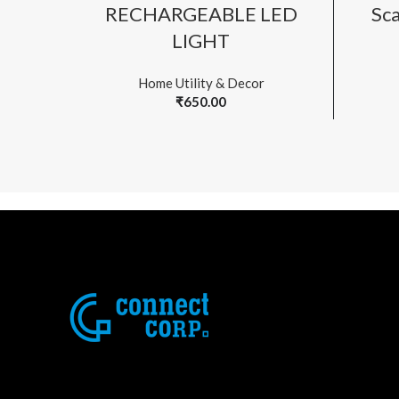
ADD TO CART
RECHARGEABLE LED
Sca
LIGHT
Home Utility & Decor
₹
650.00