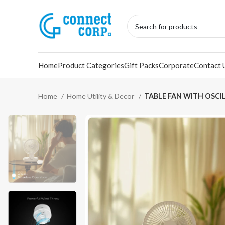
Home
Product Categories
Gift Packs
Corporate
Contact 
Home
Home Utility & Decor
TABLE FAN WITH OSCI