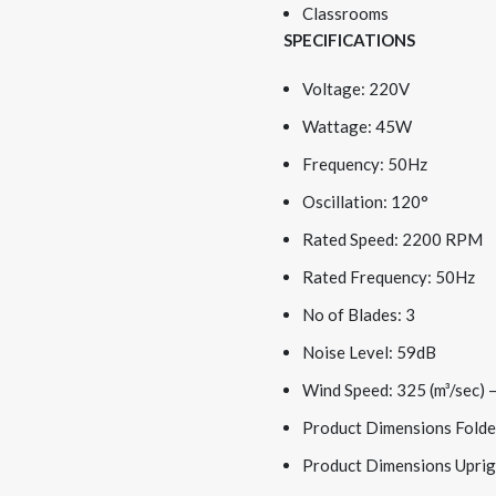
Classrooms
SPECIFICATIONS
Voltage: 220V
Wattage: 45W
Frequency: 50Hz
Oscillation: 120°
Rated Speed: 2200 RPM
Rated Frequency: 50Hz
No of Blades: 3
Noise Level: 59dB
Wind Speed: 325 (m³/sec) –
Product Dimensions Folde
Product Dimensions Uprig