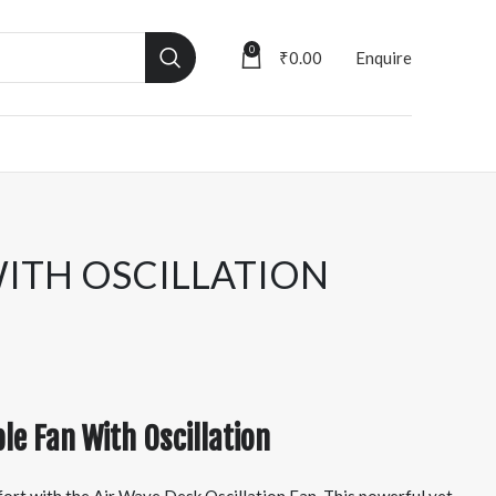
0
₹
0.00
Enquire
WITH OSCILLATION
le Fan With Oscillation