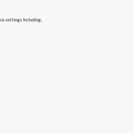
us settings including;