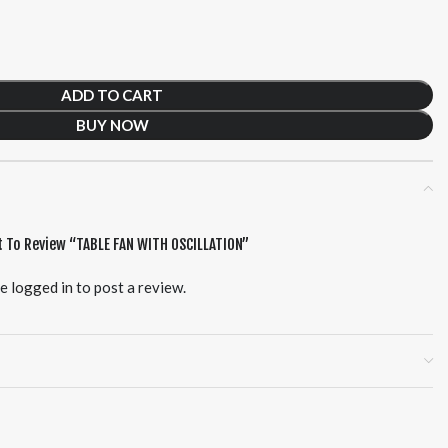
ADD TO CART
BUY NOW
t To Review “TABLE FAN WITH OSCILLATION”
be
logged in
to post a review.