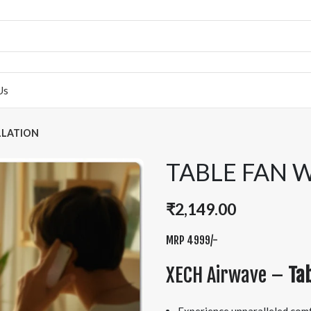
Us
LLATION
TABLE FAN 
₹
2,149.00
MRP 4999/-
XECH Airwave –
Tab