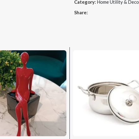
Category:
Home Utility & Deco
Share: