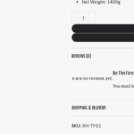
Net Weight: 1400g
REVIEWS (0)
Be The Firs
There are no reviews yet.
You must 
SHIPPING & DELIVERY
SKU:
XH-TF01