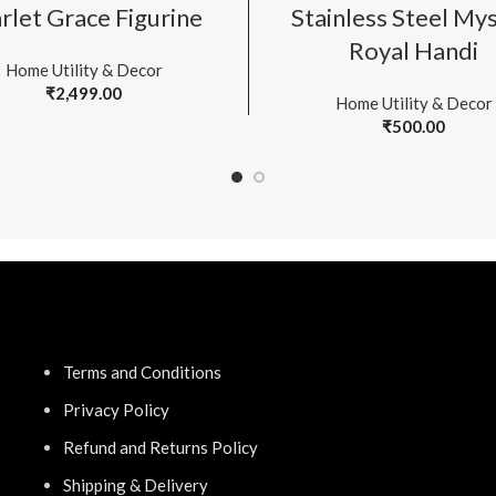
ADD TO CART
ADD TO CART
rlet Grace Figurine
Stainless Steel My
Royal Handi
Home Utility & Decor
₹
2,499.00
Home Utility & Decor
₹
500.00
Terms and Conditions
Privacy Policy
Refund and Returns Policy
Shipping & Delivery