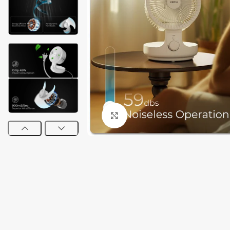
Click to enlarge