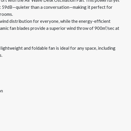
ort with the Air Wave Desk Oscillation Fan. This powerful yet
st 59dB—quieter than a conversation—making it perfect for
 rooms.
wind distribution for everyone, while the energy-efficient
mic fan blades provide a superior wind throw of 900m³/sec at
 lightweight and foldable fan is ideal for any space, including
s.
on