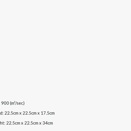
 900 (m³/sec)
d: 22.5cm x 22.5cm x 17.5cm
ht: 22.5cm x 22.5cm x 34cm