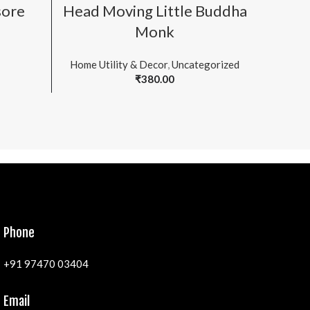
ADD TO CART
sore
Head Moving Little Buddha
Head 
Monk
Home Utility & Decor
,
Uncategorized
₹
380.00
Phone
+91 97470 03404
Email