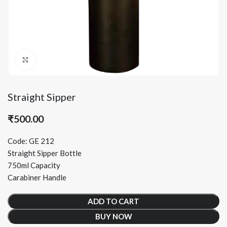
Click to enlarge
Straight Sipper
₹
500.00
Code: GE 212
Straight Sipper Bottle
750ml Capacity
Carabiner Handle
ADD TO CART
BUY NOW