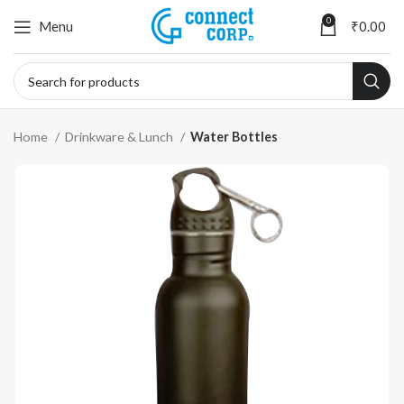
0
Menu
₹
0.00
Home
Drinkware & Lunch
Water Bottles