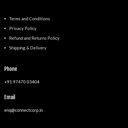
Terms and Conditions
Privacy Policy
Refund and Returns Policy
Shipping & Delivery
Phone
+91 97470 03404
Email
enq@connectcorp.in