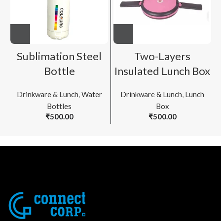
Sublimation Steel
Two-Layers
Bottle
Insulated Lunch Box
Drinkware & Lunch
,
Water
Drinkware & Lunch
,
Lunch
Bottles
Box
₹
500.00
₹
500.00