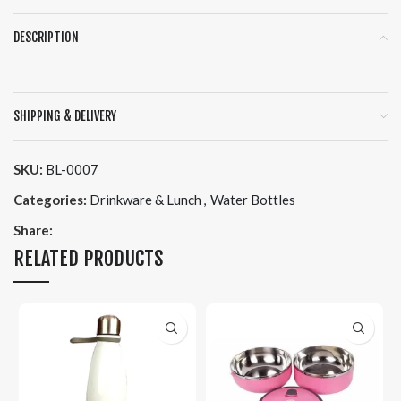
DESCRIPTION
SHIPPING & DELIVERY
SKU:
BL-0007
Categories:
Drinkware & Lunch
,
Water Bottles
Share:
RELATED PRODUCTS