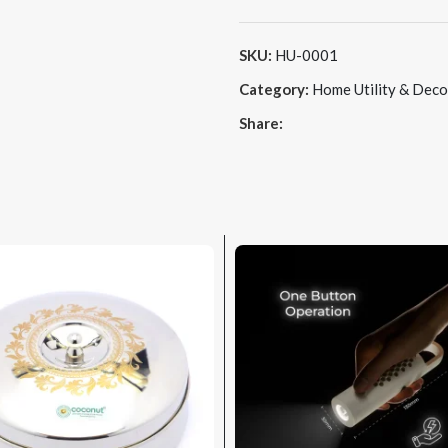
SKU:
HU-0001
Category:
Home Utility & Deco
Share: