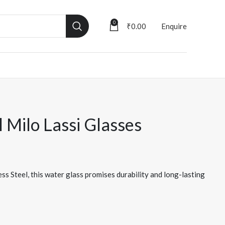
0
₹
0.00
Enquire
l Milo Lassi Glasses
ss Steel, this water glass promises durability and long-lasting