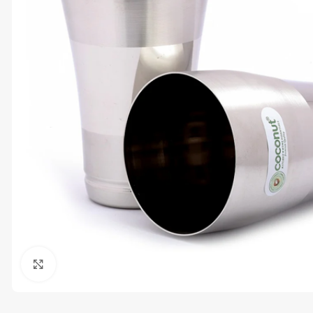
Click to enlarge