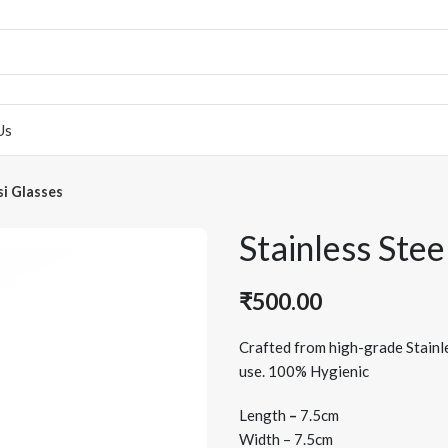
Us
si Glasses
Stainless Stee
₹
500.00
Crafted from high-grade Stainle
use. 100% Hygienic
Length
–
7.5cm
Width – 7.5cm