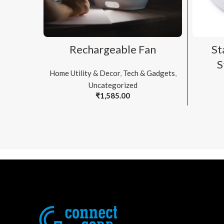
ADD TO CART
Rechargeable Fan
St
S
Home Utility & Decor
,
Tech & Gadgets
,
Uncategorized
₹
1,585.00