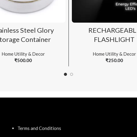
ADD TO CART
ADD TO CART
ainless Steel Glory
RECHARGEABL
torage Container
FLASHLIGHT
Home Utility & Decor
Home Utility & Decor
₹
500.00
₹
250.00
Terms and Conditions