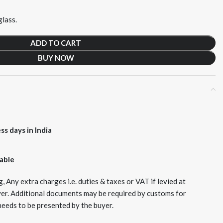
lass.
ADD TO CART
BUY NOW
ss days in India
lable
, Any extra charges i.e. duties & taxes or VAT if levied at
yer. Additional documents may be required by customs for
needs to be presented by the buyer.