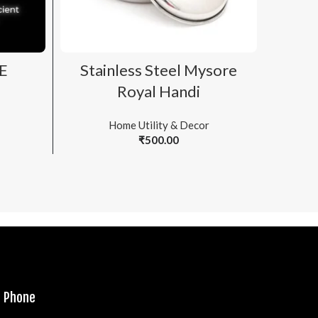
ADD TO CART
E
Stainless Steel Mysore
T
Royal Handi
Home Utility & Decor
₹
500.00
Phone