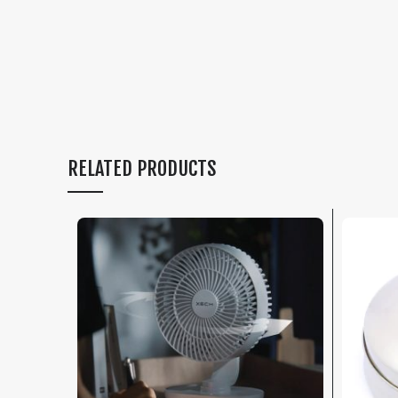
RELATED PRODUCTS