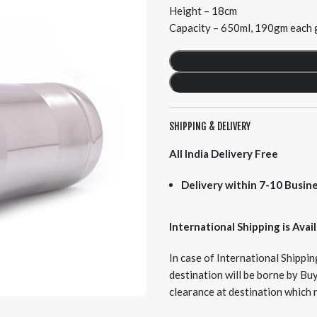
Height – 18cm
Capacity – 650ml, 190gm each g
SHIPPING & DELIVERY
All India Delivery Free
Delivery within 7-10 Busine
International Shipping is Avai
In case of International Shipping
destination will be borne by Bu
clearance at destination which 