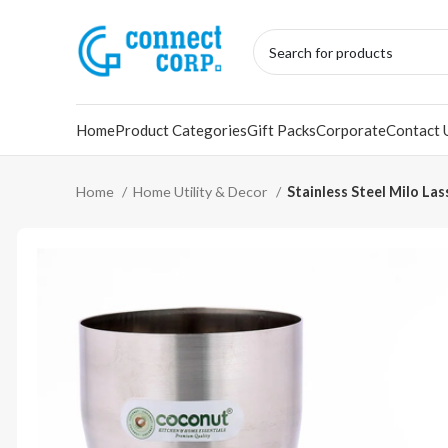
Home
Product Categories
Gift Packs
Corporate
Contact 
Home
Home Utility & Decor
Stainless Steel Milo Las