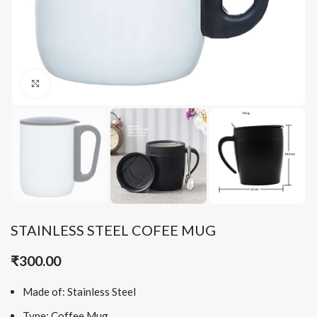
Click to enlarge
STAINLESS STEEL COFEE MUG
₹
300.00
Made of: Stainless Steel
Type: Coffee Mug