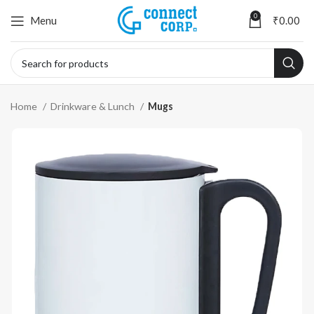
0
Menu
₹
0.00
Home
Drinkware & Lunch
Mugs