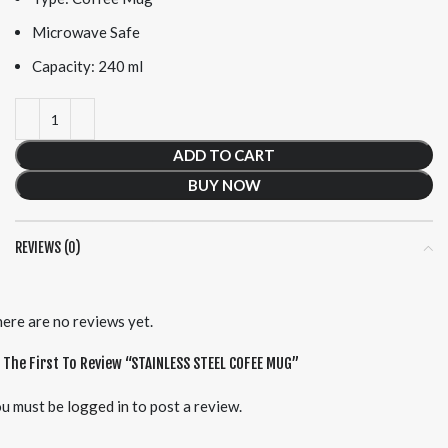
Microwave Safe
Capacity: 240 ml
ADD TO CART
BUY NOW
REVIEWS (0)
ere are no reviews yet.
 The First To Review “STAINLESS STEEL COFEE MUG”
u must be
logged in
to post a review.