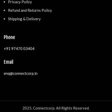
Privacy Policy
Refund and Returns Policy
Shipping & Delivery
Phone
+91 97470 03404
Email
enq@connectcorp.in
2025. Connectcorp. All Rights Reserved.