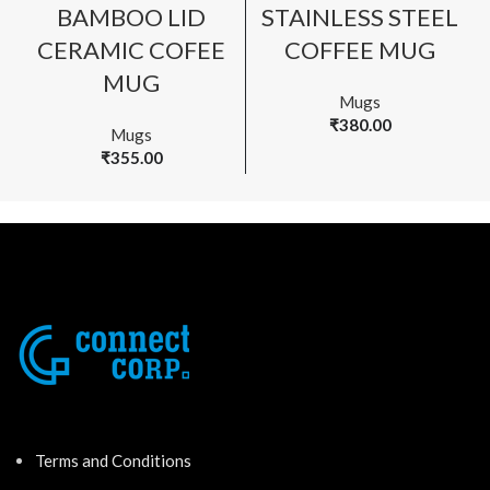
BAMBOO LID
STAINLESS STEEL
CERAMIC COFEE
COFFEE MUG
MUG
Mugs
₹
380.00
Mugs
₹
355.00
Terms and Conditions