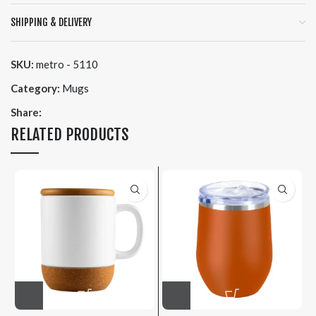
SHIPPING & DELIVERY
SKU:
metro - 5110
Category:
Mugs
Share:
RELATED PRODUCTS