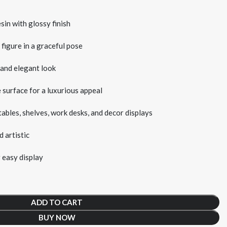
in with glossy finish
 figure in a graceful pose
 and elegant look
 surface for a luxurious appeal
tables, shelves, work desks, and decor displays
 artistic
 easy display
ADD TO CART
BUY NOW