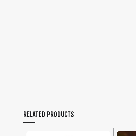
RELATED PRODUCTS