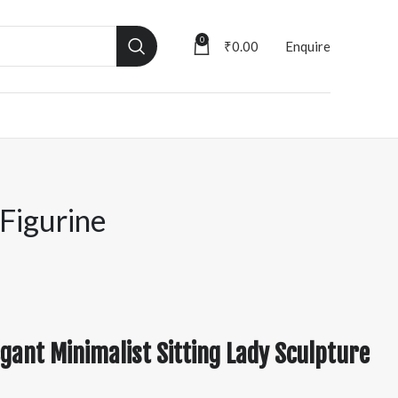
0
₹
0.00
Enquire
 Figurine
gant Minimalist Sitting Lady Sculpture