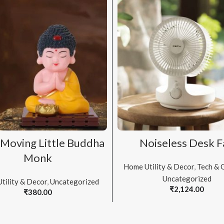
ADD TO CART
ADD TO CART
Moving Little Buddha
Noiseless Desk F
Monk
Home Utility & Decor
,
Tech & 
Uncategorized
tility & Decor
,
Uncategorized
₹
2,124.00
₹
380.00