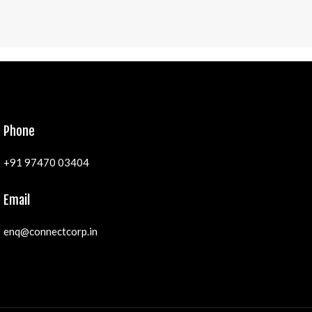
Phone
+91 97470 03404
Email
enq@connectcorp.in