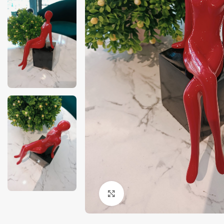
Click to enlarge