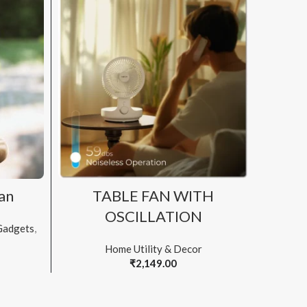
ADD TO CART
an
TABLE FAN WITH
S
OSCILLATION
Gadgets
,
Home Utility & Decor
₹
2,149.00