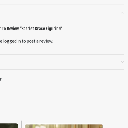
t To Review “Scarlet Grace Figurine”
be
logged in
to post a review.
r