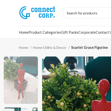
Home
Product Categories
Gift Packs
Corporate
Contact 
Home
Home Utility & Decor
Scarlet Grace Figurine