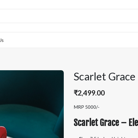
Us
Scarlet Grace
₹
2,499.00
MRP 5000/-
Scarlet Grace – Ele