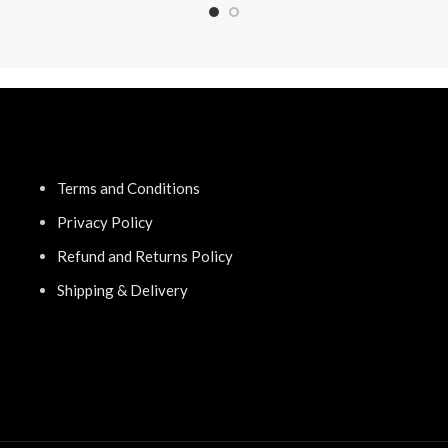
Terms and Conditions
Privacy Policy
Refund and Returns Policy
Shipping & Delivery