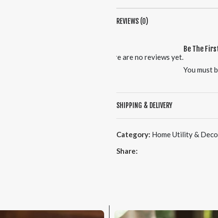
REVIEWS (0)
Be The Firs
There are no reviews yet.
You must 
SHIPPING & DELIVERY
Category:
Home Utility & Deco
Share: