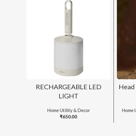
ADD TO CART
RECHARGEABLE LED
Head 
LIGHT
Home Utility & Decor
Home U
₹
650.00