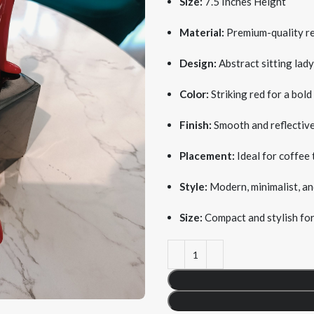
Size:
7.5 Inches Height
Material:
Premium-quality res
Design:
Abstract sitting lady
Color:
Striking red for a bold
Finish:
Smooth and reflective
Placement:
Ideal for coffee 
Style:
Modern, minimalist, and
Size:
Compact and stylish for