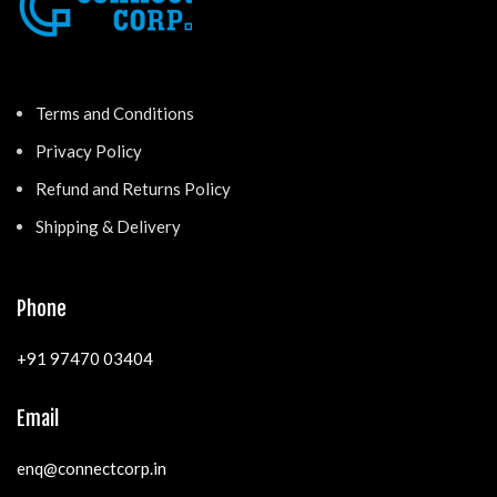
Terms and Conditions
Privacy Policy
Refund and Returns Policy
Shipping & Delivery
Phone
+91 97470 03404
Email
enq@connectcorp.in