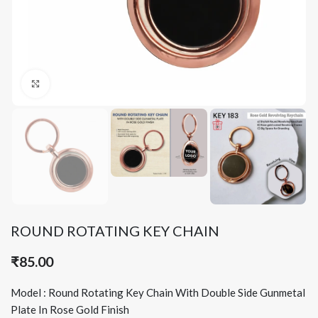
Click to enlarge
ROUND ROTATING KEY CHAIN
₹
85.00
Model : Round Rotating Key Chain With Double Side Gunmetal
Plate In Rose Gold Finish