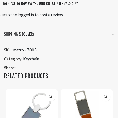
 The First To Review “ROUND ROTATING KEY CHAIN”
u must be
logged in
to post a review.
SHIPPING & DELIVERY
SKU:
metro - 7005
Category:
Keychain
Share:
RELATED PRODUCTS