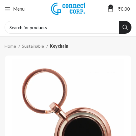
0
Menu
₹
0.00
Home
Sustainable
Keychain