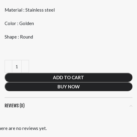
Material : Stainless steel
Color : Golden
Shape : Round
ADD TO CART
BUY NOW
REVIEWS (0)
ere are no reviews yet.