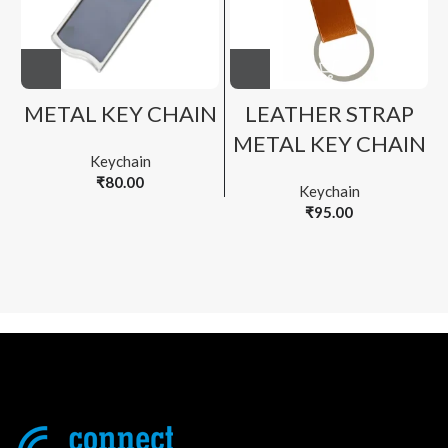
METAL KEY CHAIN
LEATHER STRAP
METAL KEY CHAIN
Keychain
₹
80.00
Keychain
₹
95.00