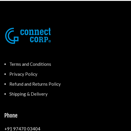
Terms and Conditions
Privacy Policy
Refund and Returns Policy
Shipping & Delivery
Phone
+91 97470 03404