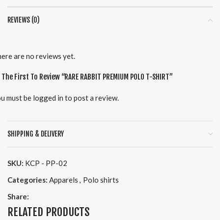
REVIEWS (0)
ere are no reviews yet.
 The First To Review “RARE RABBIT PREMIUM POLO T-SHIRT”
u must be
logged in
to post a review.
SHIPPING & DELIVERY
SKU:
KCP - PP-02
Categories:
Apparels
,
Polo shirts
Share:
RELATED PRODUCTS