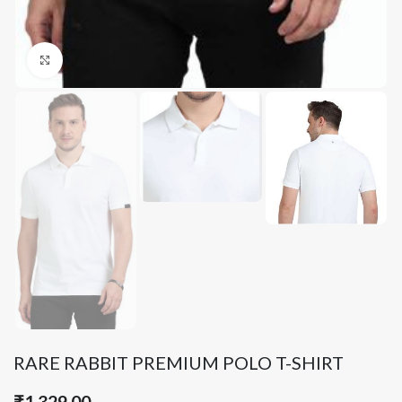
Click to enlarge
RARE RABBIT PREMIUM POLO T-SHIRT
₹
1,329.00