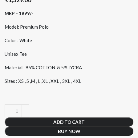
MRP – 1899/-
Model: Premium Polo
Color : White
Unisex Tee
Material : 95% COTTON & 5% LYCRA
Sizes : XS , S ,M , L ,XL , XXL , 3XL , 4XL
ADD TO CART
BUY NOW