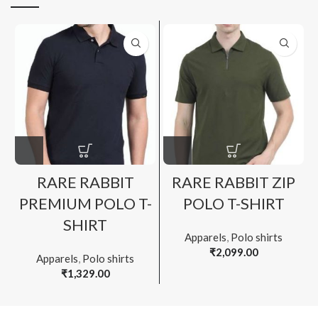
RARE RABBIT
RARE RABBIT ZIP
PREMIUM POLO T-
POLO T-SHIRT
SHIRT
Apparels
,
Polo shirts
₹
2,099.00
Apparels
,
Polo shirts
₹
1,329.00