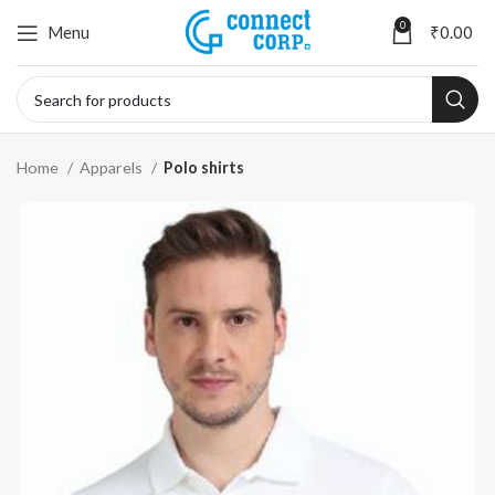
0
Menu
₹
0.00
Home
Apparels
Polo shirts