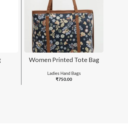
ADD TO CART
g
Women Printed Tote Bag
Wo
Ladies Hand Bags
₹
750.00
Bags & 