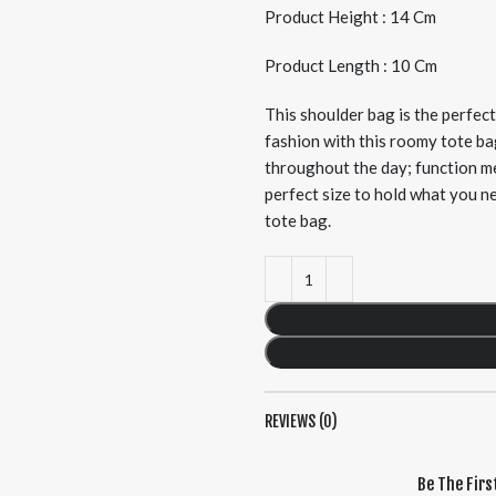
Product Height : 14 Cm
Product Length : 10 Cm
This shoulder bag is the perfec
fashion with this roomy tote ba
throughout the day; function me
perfect size to hold what you n
tote bag.
REVIEWS (0)
Be The Firs