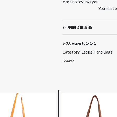
There are no reviews yet.
You must 
SHIPPING & DELIVERY
SKU:
expert01-1-1
Category:
Ladies Hand Bags
Share: