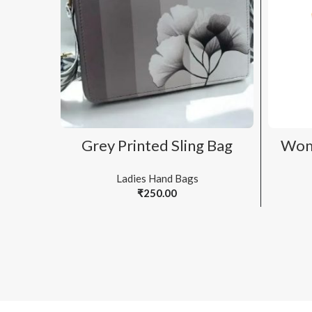
ADD TO CART
Grey Printed Sling Bag
Wom
Ladies Hand Bags
₹
250.00