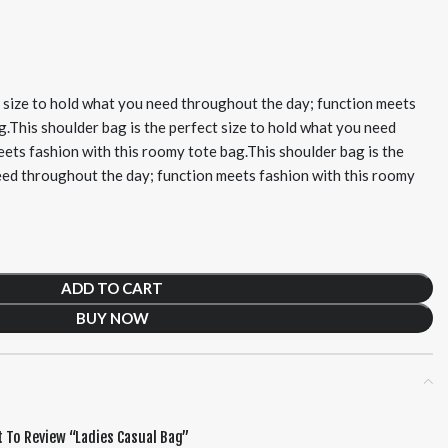
t size to hold what you need throughout the day; function meets
g.This shoulder bag is the perfect size to hold what you need
ets fashion with this roomy tote bag.This shoulder bag is the
eed throughout the day; function meets fashion with this roomy
ADD TO CART
BUY NOW
t To Review “Ladies Casual Bag”