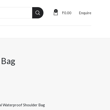
0
₹
0.00
Enquire
 Bag
al Waterproof Shoulder Bag