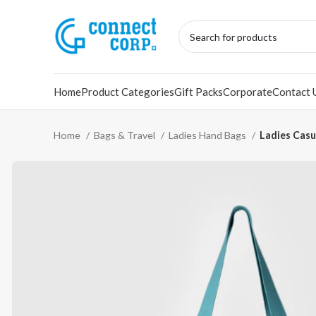
Home
Product Categories
Gift Packs
Corporate
Contact 
Home
Bags & Travel
Ladies Hand Bags
Ladies Casu