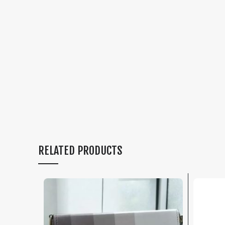
RELATED PRODUCTS