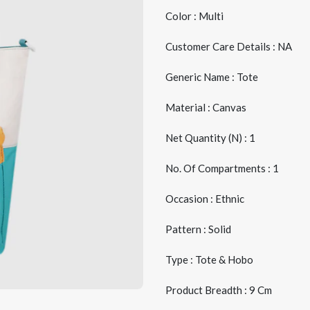
Color : Multi
Customer Care Details : NA
Generic Name : Tote
Material : Canvas
Net Quantity (N) : 1
No. Of Compartments : 1
Occasion : Ethnic
Pattern : Solid
Type : Tote & Hobo
Product Breadth : 9 Cm