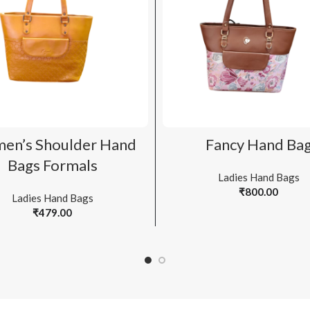
ADD TO CART
ADD TO CART
en’s Shoulder Hand
Fancy Hand Ba
Bags Formals
Ladies Hand Bags
₹
800.00
Ladies Hand Bags
₹
479.00