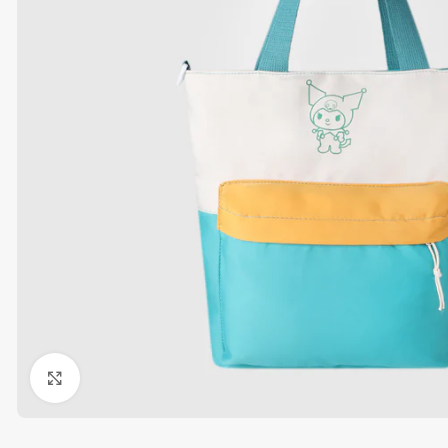
Click to enlarge