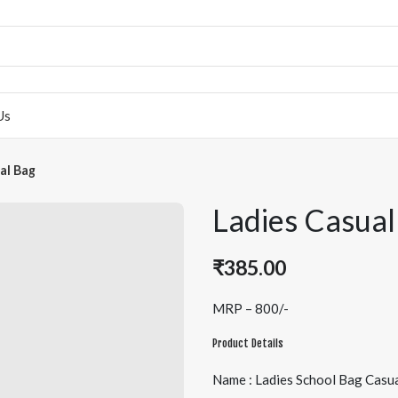
Us
al Bag
Ladies Casual
₹
385.00
MRP – 800/-
Product Details
Name : Ladies School Bag Casu