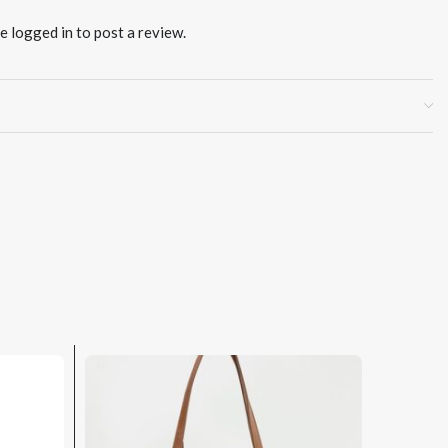
be
logged in
to post a review.