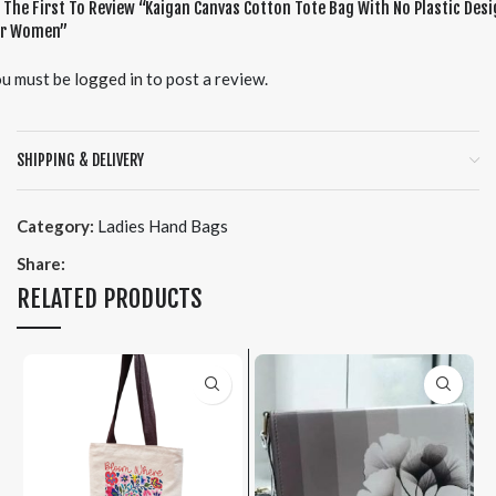
 The First To Review “Kaigan Canvas Cotton Tote Bag With No Plastic Des
or Women”
u must be
logged in
to post a review.
SHIPPING & DELIVERY
Category:
Ladies Hand Bags
Share:
RELATED PRODUCTS