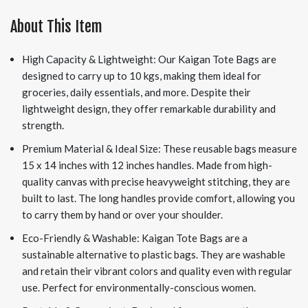
About This Item
High Capacity & Lightweight: Our Kaigan Tote Bags are
designed to carry up to 10 kgs, making them ideal for
groceries, daily essentials, and more. Despite their
lightweight design, they offer remarkable durability and
strength.
Premium Material & Ideal Size: These reusable bags measure
15 x 14 inches with 12 inches handles. Made from high-
quality canvas with precise heavyweight stitching, they are
built to last. The long handles provide comfort, allowing you
to carry them by hand or over your shoulder.
Eco-Friendly & Washable: Kaigan Tote Bags are a
sustainable alternative to plastic bags. They are washable
and retain their vibrant colors and quality even with regular
use. Perfect for environmentally-conscious women.