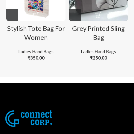
Stylish Tote Bag For
Grey Printed Sling
Women
Bag
Ladies Hand Bags
Ladies Hand Bags
₹
350.00
₹
250.00