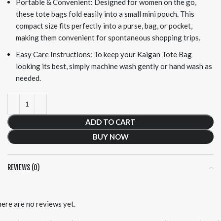
Portable & Convenient: Designed for women on the go,
these tote bags fold easily into a small mini pouch. This
compact size fits perfectly into a purse, bag, or pocket,
making them convenient for spontaneous shopping trips.
Easy Care Instructions: To keep your Kaigan Tote Bag
looking its best, simply machine wash gently or hand wash as
needed.
ADD TO CART
BUY NOW
REVIEWS (0)
ere are no reviews yet.