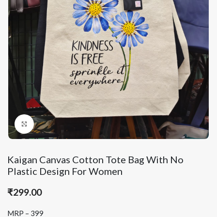
Click to enlarge
Kaigan Canvas Cotton Tote Bag With No
Plastic Design For Women
₹
299.00
MRP – 399