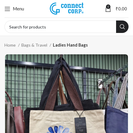
0
Menu
₹
0.00
Home
Bags & Travel
Ladies Hand Bags