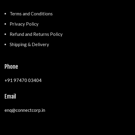
Terms and Conditions
Privacy Policy
Refund and Returns Policy
Shipping & Delivery
Phone
+91 97470 03404
Email
enq@connectcorp.in