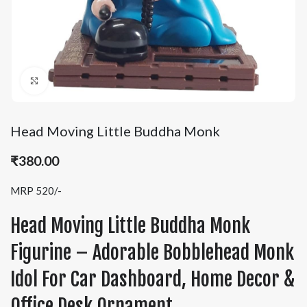
Click to enlarge
Head Moving Little Buddha Monk
₹
380.00
MRP 520/-
Head Moving Little Buddha Monk
Figurine – Adorable Bobblehead Monk
Idol For Car Dashboard, Home Decor &
Office Desk Ornament