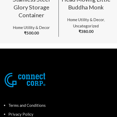
Glory Storage
Buddha Monk
Container
Home Utility & Decor
,
Uncategorized
Home Utility & Decor
₹
380.00
₹
500.00
Terms and Conditions
Privacy Policy