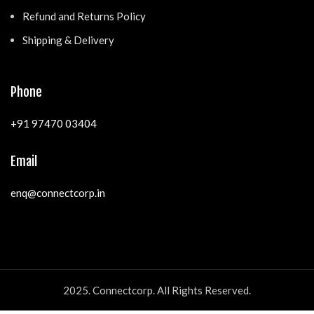
Refund and Returns Policy
Shipping & Delivery
Phone
+91 97470 03404
Email
enq@connectcorp.in
2025. Connectcorp. All Rights Reserved.