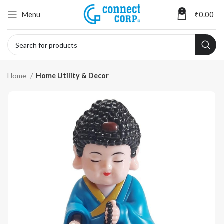
0
Menu
₹
0.00
Home
Home Utility & Decor