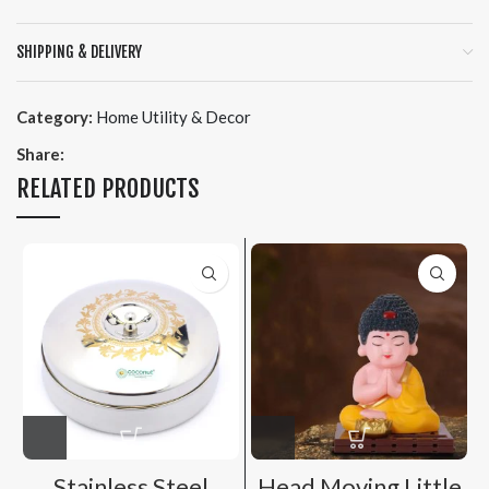
SHIPPING & DELIVERY
Category:
Home Utility & Decor
Share:
RELATED PRODUCTS
Stainless Steel
Head Moving Little