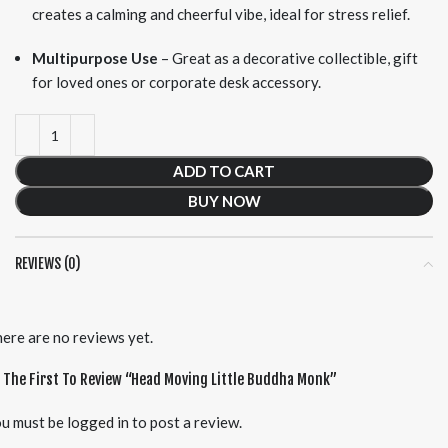
creates a calming and cheerful vibe, ideal for stress relief.
Multipurpose Use
– Great as a decorative collectible, gift
for loved ones or corporate desk accessory.
ADD TO CART
BUY NOW
REVIEWS (0)
ere are no reviews yet.
 The First To Review “Head Moving Little Buddha Monk”
u must be
logged in
to post a review.