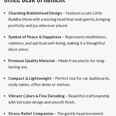
Charming Bobblehead Design
– Features a cute Little
Buddha Monk with a moving head that nods gently, bringing
positivity and joy wherever placed.
Symbol of Peace & Happiness
– Represents mindfulness,
calmness, and spiritual well-being, making it a thoughtful
décor piece.
Premium Quality Material
– Made from plastic for long-
lasting use.
Compact & Lightweight
– Perfect size for car dashboards,
study tables, office desks or shelves.
Vibrant Colors & Fine Detailing
– Beautiful craftsmanship
with intricate design and smooth finish.
Stress-Relief Companion
– The gentle head movement