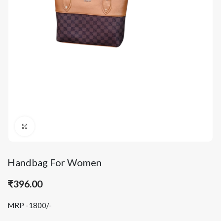
Click to enlarge
Handbag For Women
₹
396.00
MRP -1800/-