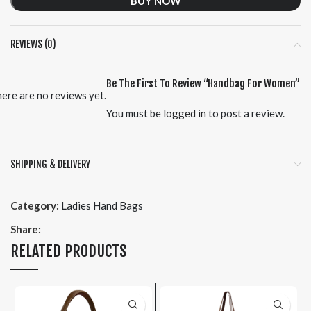
BUY NOW
REVIEWS (0)
Be The First To Review “Handbag For Women”
ere are no reviews yet.
You must be
logged in
to post a review.
SHIPPING & DELIVERY
Category:
Ladies Hand Bags
Share:
RELATED PRODUCTS