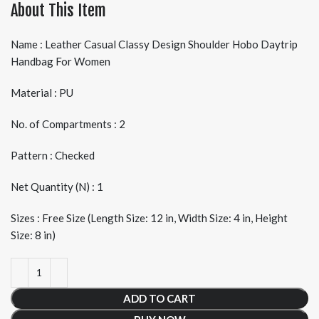
About This Item
Name : Leather Casual Classy Design Shoulder Hobo Daytrip
Handbag For Women
Material : PU
No. of Compartments : 2
Pattern : Checked
Net Quantity (N) : 1
Sizes : Free Size (Length Size: 12 in, Width Size: 4 in, Height
Size: 8 in)
ADD TO CART