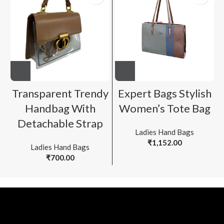
Transparent Trendy
Expert Bags Stylish
Handbag With
Women’s Tote Bag
Detachable Strap
Ladies Hand Bags
₹
1,152.00
Ladies Hand Bags
₹
700.00