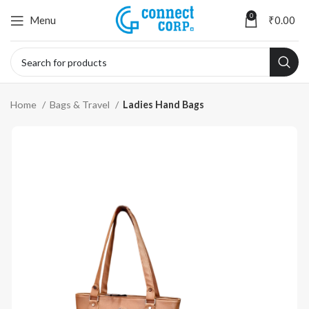
0
Menu
₹
0.00
Home
Bags & Travel
Ladies Hand Bags