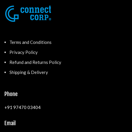
Terms and Conditions
Privacy Policy
Refund and Returns Policy
Shipping & Delivery
Phone
+91 97470 03404
Email