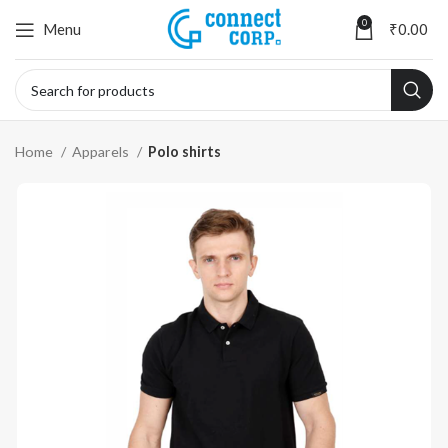
0
Menu
₹
0.00
Home
Apparels
Polo shirts