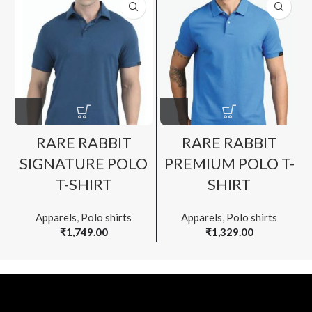
RARE RABBIT
RARE RABBIT
SIGNATURE POLO
PREMIUM POLO T-
T-SHIRT
SHIRT
Apparels
,
Polo shirts
Apparels
,
Polo shirts
₹
1,749.00
₹
1,329.00