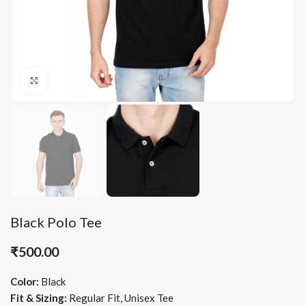
Click to enlarge
Black Polo Tee
₹
500.00
Color:
Black
Fit & Sizing:
Regular Fit, Unisex Tee