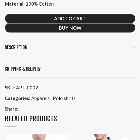
Material:
100% Cotton
ADD TO CART
BUY NOW
DESCRIPTION
SHIPPING & DELIVERY
SKU:
APT-0002
Categories:
Apparels
,
Polo shirts
Share:
RELATED PRODUCTS