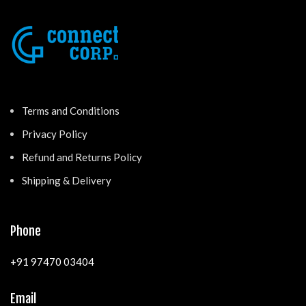
Terms and Conditions
Privacy Policy
Refund and Returns Policy
Shipping & Delivery
Phone
+91 97470 03404
Email