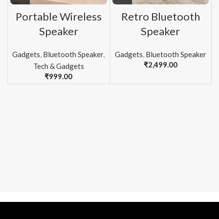
Portable Wireless
Retro Bluetooth
Speaker
Speaker
Gadgets
,
Bluetooth Speaker
,
Gadgets
,
Bluetooth Speaker
₹
2,499.00
Tech & Gadgets
₹
999.00