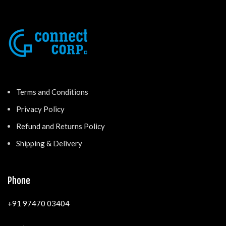
Terms and Conditions
Privacy Policy
Refund and Returns Policy
Shipping & Delivery
Phone
+91 97470 03404