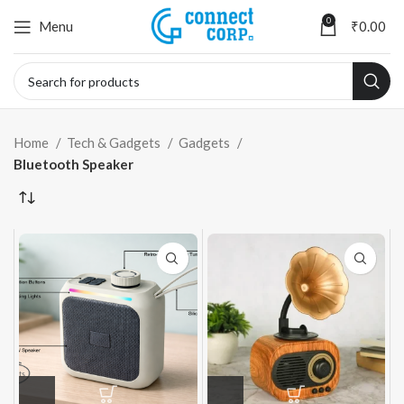
0
Menu
₹
0.00
Home
Tech & Gadgets
Gadgets
Bluetooth Speaker