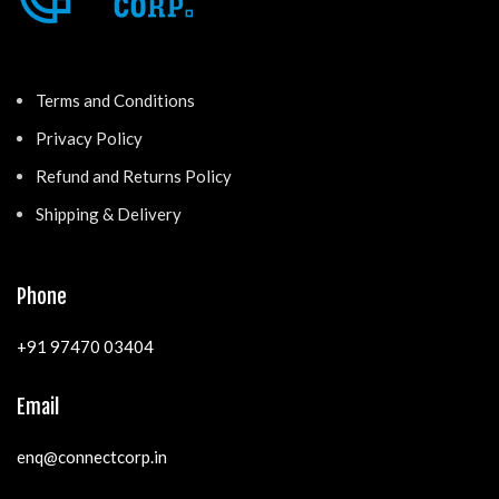
Terms and Conditions
Privacy Policy
Refund and Returns Policy
Shipping & Delivery
Phone
+91 97470 03404
Email
enq@connectcorp.in