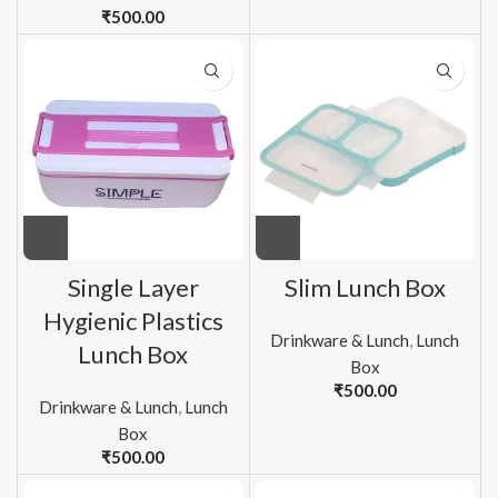
₹
500.00
Single Layer
Slim Lunch Box
Hygienic Plastics
Drinkware & Lunch
,
Lunch
Lunch Box
Box
₹
500.00
Drinkware & Lunch
,
Lunch
Box
₹
500.00