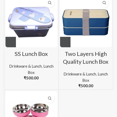
SS Lunch Box
Two Layers High
Quality Lunch Box
Drinkware & Lunch
,
Lunch
Box
Drinkware & Lunch
,
Lunch
₹
500.00
Box
₹
500.00