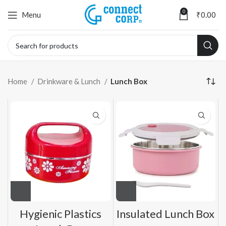
0
Menu
₹
0.00
Home
Drinkware & Lunch
Lunch Box
Hygienic Plastics
Insulated Lunch Box