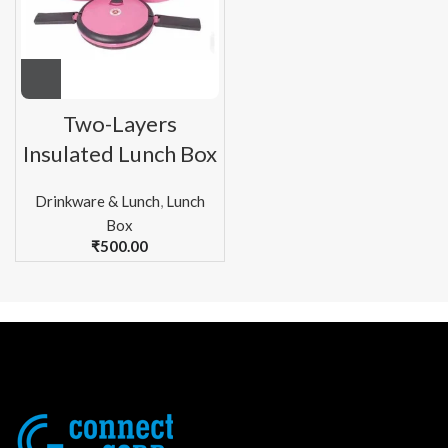
Two-Layers
Insulated Lunch Box
Drinkware & Lunch
,
Lunch
Box
₹
500.00