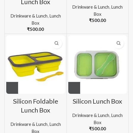
Lunch Box
Drinkware & Lunch
,
Lunch
Box
Drinkware & Lunch
,
Lunch
₹
500.00
Box
₹
500.00
Silicon Foldable
Silicon Lunch Box
Lunch Box
Drinkware & Lunch
,
Lunch
Box
Drinkware & Lunch
,
Lunch
₹
500.00
Box