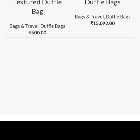
Textured Duffle
Duffle Bags
Bag
Bags & Travel
,
Duffle Bags
₹
15,092.00
Bags & Travel
,
Duffle Bags
₹
500.00