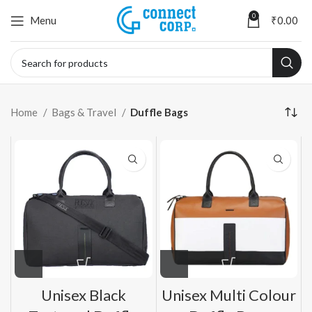
0
Menu
₹
0.00
Home
Bags & Travel
Duffle Bags
Unisex Black
Unisex Multi Colour