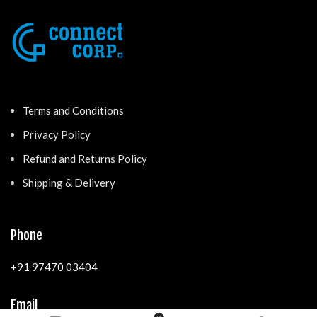
Terms and Conditions
Privacy Policy
Refund and Returns Policy
Shipping & Delivery
Phone
+91 97470 03404
Email